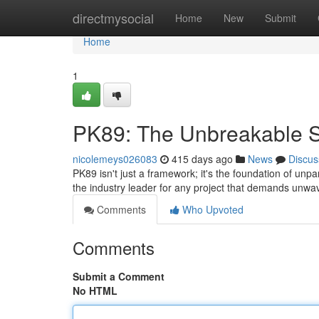
Home
directmysocial
Home
New
Submit
Home
1
PK89: The Unbreakable 
nicolemeys026083
415 days ago
News
Discus
PK89 isn't just a framework; it's the foundation of un
the industry leader for any project that demands unw
Comments
Who Upvoted
Comments
Submit a Comment
No HTML