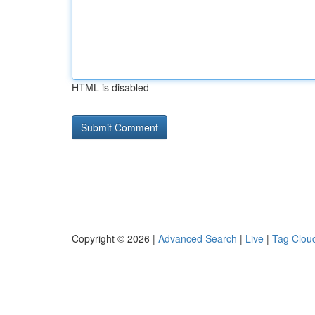
HTML is disabled
Copyright © 2026 |
Advanced Search
|
Live
|
Tag Clou