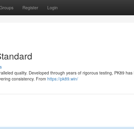
Groups
Register
Login
Standard
s
paralleled quality. Developed through years of rigorous testing, PK89 ha
avering consistency. From
https://pk89.win/