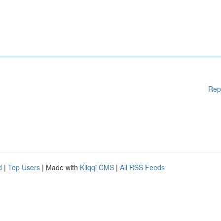
Rep
d
|
Top Users
| Made with
Kliqqi CMS
|
All RSS Feeds