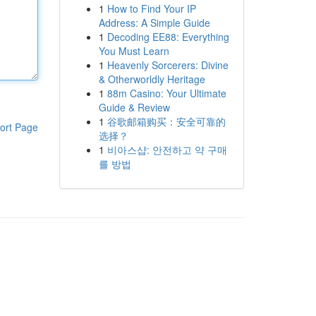
1
How to Find Your IP
Address: A Simple Guide
1
Decoding EE88: Everything
You Must Learn
1
Heavenly Sorcerers: Divine
& Otherworldly Heritage
1
88m Casino: Your Ultimate
Guide & Review
1
谷歌邮箱购买：安全可靠的
ort Page
选择？
1
비아스샵: 안전하고 약 구매
를 방법