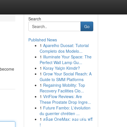
Search
Go
Published News
1
Aparelho Duosat: Tutorial
Completo dos Modelo...
1
Illuminate Your Space: The
Perfect Wall Lamp Gu...
1
Koray Yalçin Kimdir?
s become
1
Grow Your Social Reach: A
Guide to SMM Platforms
1
Regaining Mobility: Top
Recovery Facilities Clo...
1
ViriFlow Reviews: Are
These Prostate Drop Ingre...
1
Future Fambo: L'évolution
du guerrier chrétien ...
1
สล็อต OneMax: ลอง เล่น ฟรี
!