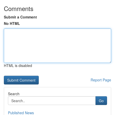
Comments
Submit a Comment
No HTML
HTML is disabled
Report Page
Search
Go
Published News