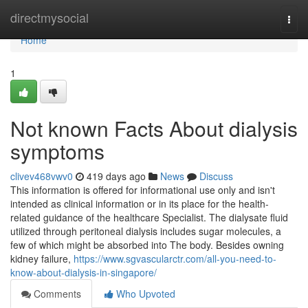
Home
directmysocial
Togg
navi
Home
1
Not known Facts About dialysis
symptoms
clivev468vwv0
419 days ago
News
Discuss
This information is offered for informational use only and isn't
intended as clinical information or in its place for the health-
related guidance of the healthcare Specialist. The dialysate fluid
utilized through peritoneal dialysis includes sugar molecules, a
few of which might be absorbed into The body. Besides owning
kidney failure,
https://www.sgvascularctr.com/all-you-need-to-
know-about-dialysis-in-singapore/
Comments
Who Upvoted