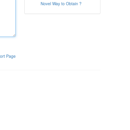
Novel Way to Obtain ?
ort Page