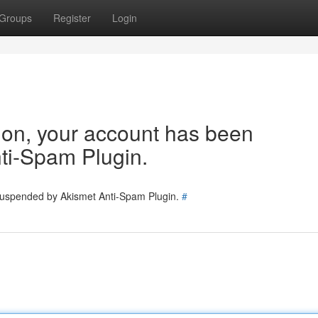
Groups
Register
Login
tion, your account has been
ti-Spam Plugin.
 suspended by Akismet Anti-Spam Plugin.
#