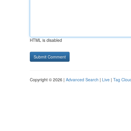
HTML is disabled
Copyright © 2026 |
Advanced Search
|
Live
|
Tag Clou