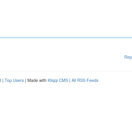
Rep
d
|
Top Users
| Made with
Kliqqi CMS
|
All RSS Feeds