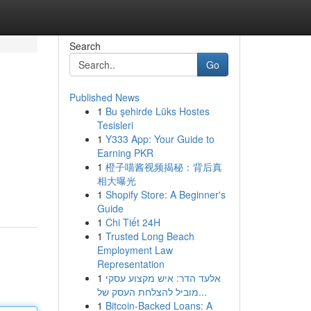
Search
Go
Published News
1
Bu şehirde Lüks Hostes
Tesisleri
1
Y333 App: Your Guide to
Earning PKR
1
橙子喵酱视频揭秘：背后真
相大曝光
1
Shopify Store: A Beginner's
Guide
1
Chi Tiết 24H
1
Trusted Long Beach
Employment Law
Representation
1
אלעד הדר: איש מקצוע עסקי
מוביל להצלחת העסק של...
1
Bitcoin-Backed Loans: A