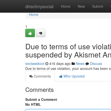
Home
directmysocial
Home
New
Submit
Home
1
Due to terms of use viola
suspended by Akismet An
seolawskool
416 days ago
News
Discuss
Due to terms of use violation, your account has been
Comments
Who Upvoted
Comments
Submit a Comment
No HTML