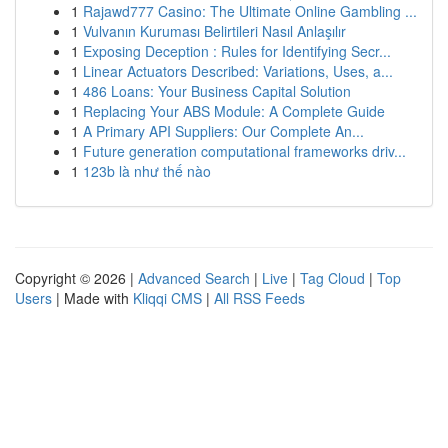
1
Rajawd777 Casino: The Ultimate Online Gambling ...
1
Vulvanın Kuruması Belirtileri Nasıl Anlaşılır
1
Exposing Deception : Rules for Identifying Secr...
1
Linear Actuators Described: Variations, Uses, a...
1
486 Loans: Your Business Capital Solution
1
Replacing Your ABS Module: A Complete Guide
1
A Primary API Suppliers: Our Complete An...
1
Future generation computational frameworks driv...
1
123b là như thế nào
Copyright © 2026 |
Advanced Search
|
Live
|
Tag Cloud
|
Top
Users
| Made with
Kliqqi CMS
|
All RSS Feeds