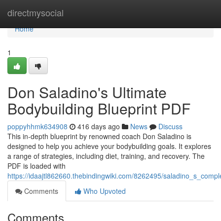
Home
directmysocial
Home
1
Don Saladino's Ultimate
Bodybuilding Blueprint PDF
poppyhhmk634908
416 days ago
News
Discuss
This in-depth blueprint by renowned coach Don Saladino is
designed to help you achieve your bodybuilding goals. It explores
a range of strategies, including diet, training, and recovery. The
PDF is loaded with
https://idaajtl862660.thebindingwiki.com/8262495/saladino_s_compl
Comments
Who Upvoted
Comments