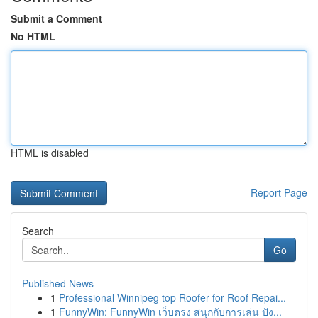
Submit a Comment
No HTML
HTML is disabled
Report Page
Search
Go
Published News
1
Professional Winnipeg top Roofer for Roof Repai...
1
FunnyWin: FunnyWin เว็บตรง สนุกกับการเล่น ปัง...