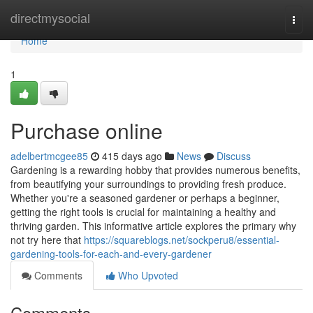
Home
directmysocial
Togg
navi
Home
1
Purchase online
adelbertmcgee85
415 days ago
News
Discuss
Gardening is a rewarding hobby that provides numerous benefits,
from beautifying your surroundings to providing fresh produce.
Whether you're a seasoned gardener or perhaps a beginner,
getting the right tools is crucial for maintaining a healthy and
thriving garden. This informative article explores the primary why
not try here that
https://squareblogs.net/sockperu8/essential-
gardening-tools-for-each-and-every-gardener
Comments
Who Upvoted
Comments