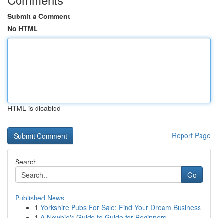
Submit a Comment
No HTML
HTML is disabled
Report Page
Search
Go
Published News
1
Yorkshire Pubs For Sale: Find Your Dream Business
1
A Newbie's Guide to Guide for Beginners