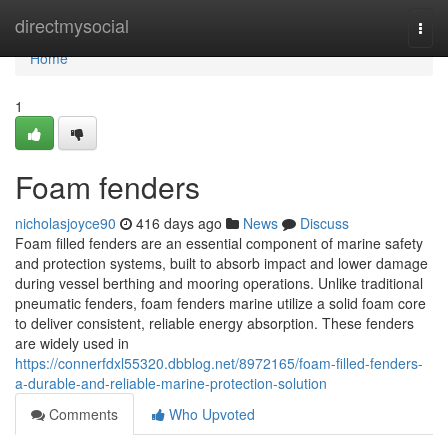
Home
directmysocial
Togg
navi
Home
1
Foam fenders
nicholasjoyce90
416 days ago
News
Discuss
Foam filled fenders are an essential component of marine safety
and protection systems, built to absorb impact and lower damage
during vessel berthing and mooring operations. Unlike traditional
pneumatic fenders, foam fenders marine utilize a solid foam core
to deliver consistent, reliable energy absorption. These fenders
are widely used in
https://connerfdxl55320.dbblog.net/8972165/foam-filled-fenders-
a-durable-and-reliable-marine-protection-solution
Comments
Who Upvoted