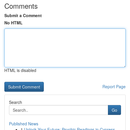
Comments
Submit a Comment
No HTML
HTML is disabled
Report Page
Search
Go
Published News
1
Unlock Your Future: Psychic Readings in Cypress