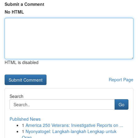
Submit a Comment
No HTML
HTML is disabled
Report Page
Search
Go
Published News
1
America 250 Veterans: Investigative Reports on ...
1
Nyonyatogel: Langkah-langkah Lengkap untuk
Oran...