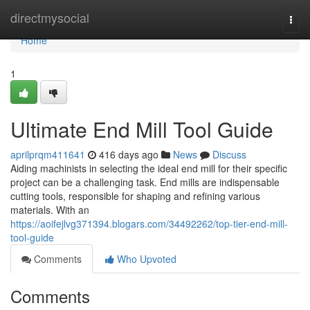
Home
directmysocial
Togg
navi
Home
1
Ultimate End Mill Tool Guide
aprilprqm411641
416 days ago
News
Discuss
Aiding machinists in selecting the ideal end mill for their specific
project can be a challenging task. End mills are indispensable
cutting tools, responsible for shaping and refining various
materials. With an
https://aoifejlvg371394.blogars.com/34492262/top-tier-end-mill-
tool-guide
Comments
Who Upvoted
Comments