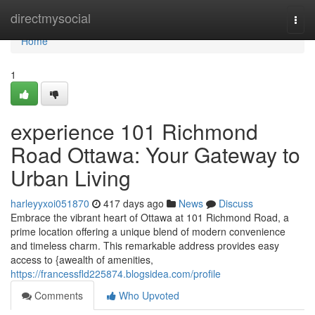
Home
directmysocial
Togg
navi
Home
1
experience 101 Richmond
Road Ottawa: Your Gateway to
Urban Living
harleyyxoi051870
417 days ago
News
Discuss
Embrace the vibrant heart of Ottawa at 101 Richmond Road, a
prime location offering a unique blend of modern convenience
and timeless charm. This remarkable address provides easy
access to {awealth of amenities,
https://francessfld225874.blogsidea.com/profile
Comments
Who Upvoted