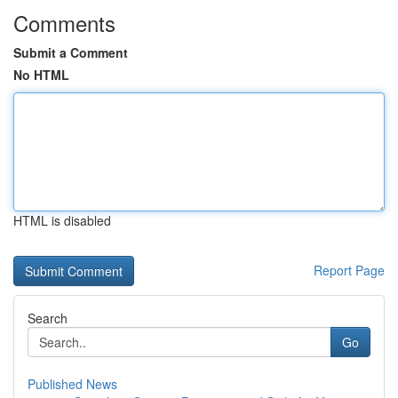
Comments
Submit a Comment
No HTML
HTML is disabled
Report Page
Search
Go
Published News