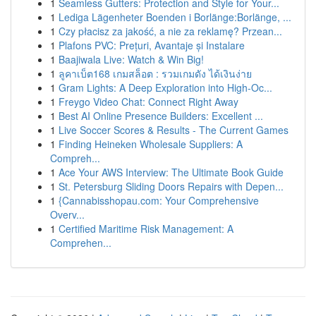
1
Seamless Gutters: Protection and Style for Your...
1
Lediga Lägenheter Boenden i Borlänge:Borlänge, ...
1
Czy płacisz za jakość, a nie za reklamę? Przean...
1
Plafons PVC: Prețuri, Avantaje și Instalare
1
Baajiwala Live: Watch & Win Big!
1
ลูคาเบ็ต168 เกมสล็อต : รวมเกมดัง ได้เงินง่าย
1
Gram Lights: A Deep Exploration into High-Oc...
1
Freygo Video Chat: Connect Right Away
1
Best AI Online Presence Builders: Excellent ...
1
Live Soccer Scores & Results - The Current Games
1
Finding Heineken Wholesale Suppliers: A
Compreh...
1
Ace Your AWS Interview: The Ultimate Book Guide
1
St. Petersburg Sliding Doors Repairs with Depen...
1
{Cannabisshopau.com: Your Comprehensive
Overv...
1
Certified Maritime Risk Management: A
Comprehen...