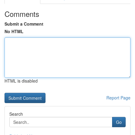
Comments
Submit a Comment
No HTML
HTML is disabled
Report Page
Search
Go