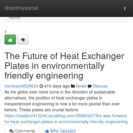
Home
directmysocial
Togg
navi
Home
1
The Future of Heat Exchanger
Plates in environmentally
friendly engineering
monicayxii529623
415 days ago
News
Discuss
As the globe ever more turns in the direction of sustainable
alternatives, the position of heat exchanger plates in
inexperienced engineering is now a lot more pivotal than ever
before. These plates are crucial factors
https://izaakjrxr912245.azzablog.com/35882427/the-way-forward-
for-heat-exchanger-plates-in-environmentally-friendly-engineering
Comments
Who Upvoted