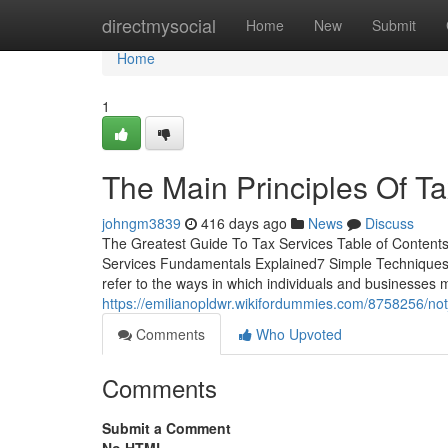
Home
directmysocial
Home
New
Submit
Home
1
The Main Principles Of T
johngm3839
416 days ago
News
Discuss
The Greatest Guide To Tax Services Table of Content
Services Fundamentals Explained7 Simple Techniques
refer to the ways in which individuals and businesses 
https://emilianopldwr.wikifordummies.com/8758256/n
Comments
Who Upvoted
Comments
Submit a Comment