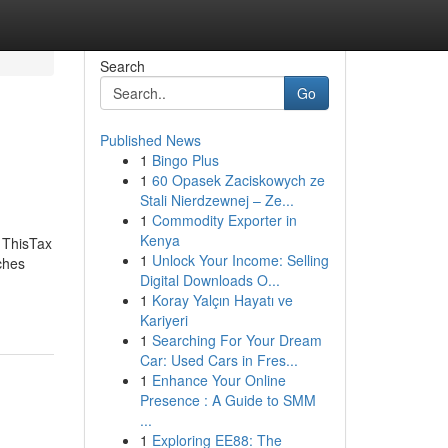
Search
Go
Published News
1
Bingo Plus
1
60 Opasek Zaciskowych ze
Stali Nierdzewnej – Ze...
1
Commodity Exporter in
Kenya
 ThisTax
1
Unlock Your Income: Selling
ches
Digital Downloads O...
1
Koray Yalçın Hayatı ve
Kariyeri
1
Searching For Your Dream
Car: Used Cars in Fres...
1
Enhance Your Online
Presence : A Guide to SMM
...
1
Exploring EE88: The