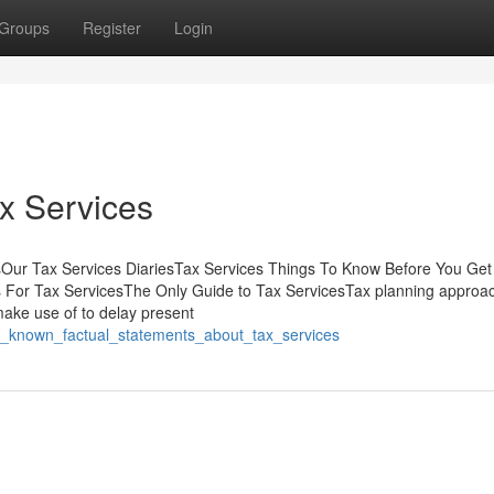
Groups
Register
Login
ax Services
sOur Tax Services DiariesTax Services Things To Know Before You Get
 For Tax ServicesThe Only Guide to Tax ServicesTax planning approa
make use of to delay present
ot_known_factual_statements_about_tax_services