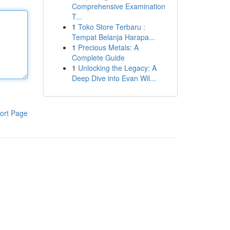
Comprehensive Examination
T...
1
Toko Store Terbaru :
Tempat Belanja Harapa...
1
Precious Metals: A
Complete Guide
1
Unlocking the Legacy: A
Deep Dive into Evan Wil...
ort Page