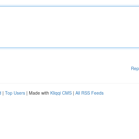
Rep
d
|
Top Users
| Made with
Kliqqi CMS
|
All RSS Feeds