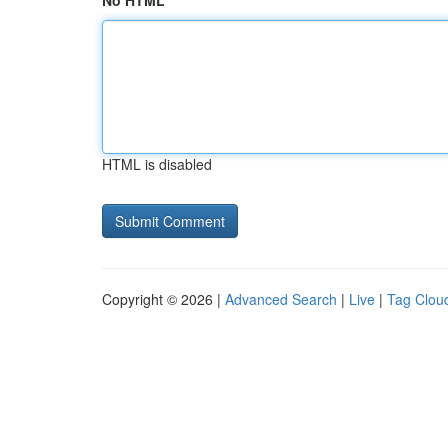
No HTML
HTML is disabled
Copyright © 2026 |
Advanced Search
|
Live
|
Tag Clou