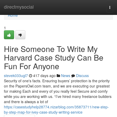
Home
directmysocial
Togg
navi
Home
1
Hire Someone To Write My
Harvard Case Study Can Be
Fun For Anyone
stevek033ugl7
417 days ago
News
Discuss
Security of one's facts. Ensuring buyers’ protection is the priority
on the PapersOwl.com team, and we are executing our greatest
for making Each and every of you really feel Secure and comfy
while you are working with us. “I’ve hired many freelance builders
and there is always a lot of
https://casestudyhelp28774.nizarblog.com/35873711/new-step-
by-step-map-for-ivey-case-study-writing-service