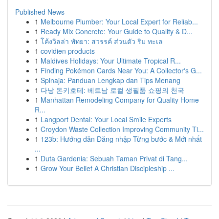
Published News
1
Melbourne Plumber: Your Local Expert for Reliab...
1
Ready Mix Concrete: Your Guide to Quality & D...
1
โค้งวิลล่า พัทยา: สวรรค์ ส่วนตัว ริม ทะเล
1
covidien products
1
Maldives Holidays: Your Ultimate Tropical R...
1
Finding Pokémon Cards Near You: A Collector's G...
1
Spinaja: Panduan Lengkap dan Tips Menang
1
다낭 돈키호테: 베트남 로컬 생필품 쇼핑의 천국
1
Manhattan Remodeling Company for Quality Home
R...
1
Langport Dental: Your Local Smile Experts
1
Croydon Waste Collection Improving Community Ti...
1
123b: Hướng dẫn Đăng nhập Từng bước & Mới nhất
...
1
Duta Gardenia: Sebuah Taman Privat di Tang...
1
Grow Your Belief A Christian Discipleship ...