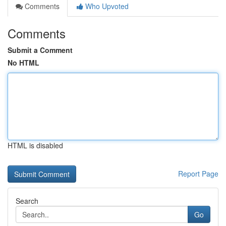
Comments
Who Upvoted
Comments
Submit a Comment
No HTML
HTML is disabled
Report Page
Search
Go