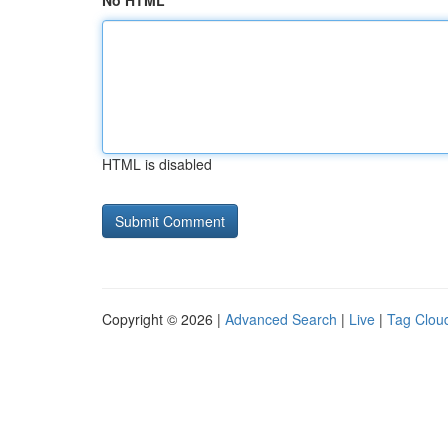
No HTML
HTML is disabled
Copyright © 2026 |
Advanced Search
|
Live
|
Tag Clou