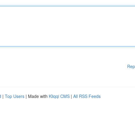
Rep
d
|
Top Users
| Made with
Kliqqi CMS
|
All RSS Feeds