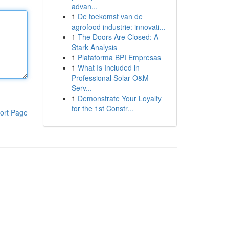
advan...
1
De toekomst van de
agrofood industrie: innovati...
1
The Doors Are Closed: A
Stark Analysis
1
Plataforma BPI Empresas
1
What Is Included in
Professional Solar O&M
Serv...
1
Demonstrate Your Loyalty
for the 1st Constr...
ort Page