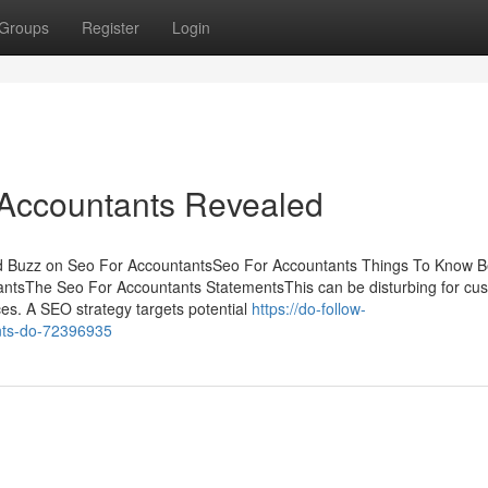
Groups
Register
Login
 Accountants Revealed
d Buzz on Seo For AccountantsSeo For Accountants Things To Know B
ntsThe Seo For Accountants StatementsThis can be disturbing for cu
vices. A SEO strategy targets potential
https://do-follow-
nts-do-72396935