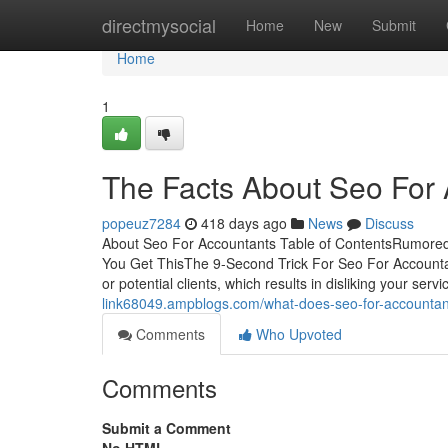
Home
directmysocial
Home
New
Submit
Home
1
The Facts About Seo For
popeuz7284
418 days ago
News
Discuss
About Seo For Accountants Table of ContentsRumore
You Get ThisThe 9-Second Trick For Seo For Accounta
or potential clients, which results in disliking your ser
link68049.ampblogs.com/what-does-seo-for-accounta
Comments
Who Upvoted
Comments
Submit a Comment