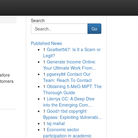
Search
Go
Published News
1
Goatbet567: Is It a Scam or
Legit?
1
Generate Income Online:
Your Ultimate Work From...
1
pgsexy88 Contact Our
efore
Team: Reach To Contact
stomers
1
Obtaining 5-MeO-MiPT: The
Thorough Guide
1
{Jerrys CC: A Deep Dive
into the Emerging Com...
1
Good11bd copyright
Bypass: Exploiting Vulnerabi...
1
taj mahal
1
Economic sector
participation in academic