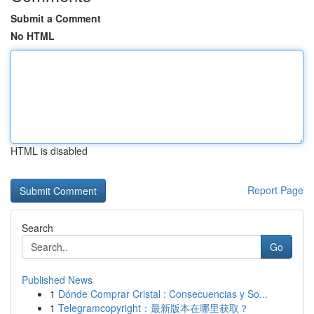
Submit a Comment
No HTML
HTML is disabled
Report Page
Search
Go
Published News
1
Dónde Comprar Cristal : Consecuencias y So...
1
Telegramcopyright：最新版本在哪里获取？