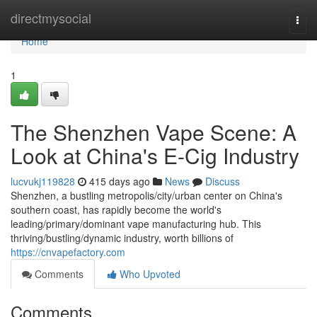
Home
directmysocial
Togg
navi
Home
1
The Shenzhen Vape Scene: A
Look at China's E-Cig Industry
lucvukj119828
415 days ago
News
Discuss
Shenzhen, a bustling metropolis/city/urban center on China's
southern coast, has rapidly become the world's
leading/primary/dominant vape manufacturing hub. This
thriving/bustling/dynamic industry, worth billions of
https://cnvapefactory.com
Comments
Who Upvoted
Comments