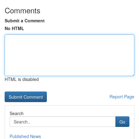
Comments
Submit a Comment
No HTML
HTML is disabled
Report Page
Search
Go
Published News