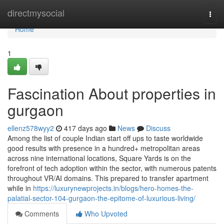
Home
directmysocial
Togg
navi
Home
1
Fascination About properties in
gurgaon
ellenz578wyy2
417 days ago
News
Discuss
Among the list of couple Indian start off ups to taste worldwide
good results with presence in a hundred+ metropolitan areas
across nine international locations, Square Yards is on the
forefront of tech adoption within the sector, with numerous patents
throughout VR/AI domains. This prepared to transfer apartment
while in
https://luxurynewprojects.in/blogs/hero-homes-the-
palatial-sector-104-gurgaon-the-epitome-of-luxurious-living/
Comments
Who Upvoted