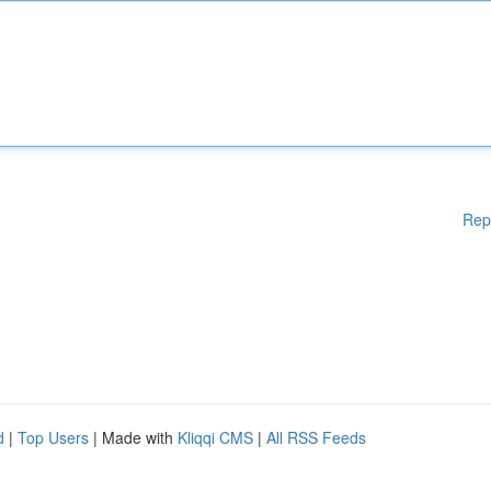
Rep
d
|
Top Users
| Made with
Kliqqi CMS
|
All RSS Feeds