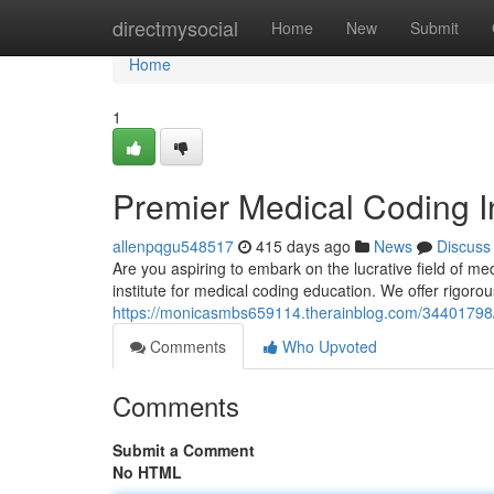
Home
directmysocial
Home
New
Submit
Home
1
Premier Medical Coding I
allenpqgu548517
415 days ago
News
Discuss
Are you aspiring to embark on the lucrative field of m
institute for medical coding education. We offer rigoro
https://monicasmbs659114.therainblog.com/34401798/t
Comments
Who Upvoted
Comments
Submit a Comment
No HTML