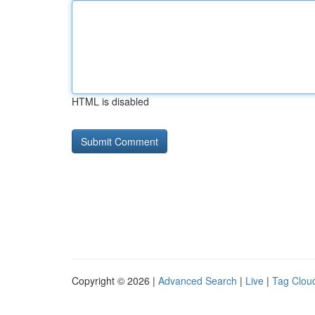
HTML is disabled
Copyright © 2026 |
Advanced Search
|
Live
|
Tag Clou