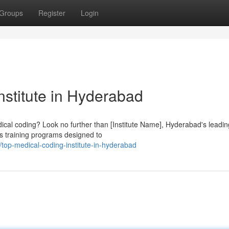
Groups
Register
Login
nstitute in Hyderabad
edical coding? Look no further than [Institute Name], Hyderabad's leadin
us training programs designed to
op-medical-coding-institute-in-hyderabad