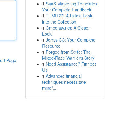
1
SaaS Marketing Templates:
Your Complete Handbook
1
TUMI123: A Latest Look
into the Collection
1
Omeglatv.net: A Closer
Look
1
Jerrys CC: Your Complete
Resource
1
Forged from Strife: The
Mixed-Race Warrior's Story
ort Page
1
Need Assistance? Finnbet
Us
1
Advanced financial
techniques necessitate
mindf...