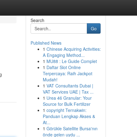
Search
Go
Published News
1
Chinese Acquiring Activities:
A Engaging Method...
1
MU88 : Le Guide Complet
1
Daftar Slot Online
Terpercaya: Raih Jackpot
g
Mudah!
1
VAT Consultants Dubai |
VAT Services UAE | Tax ...
1
Urea 46 Granular: Your
Source for Bulk Fertilizer
1
copyright Ternakwin:
Panduan Lengkap Akses &
At...
1
Görükle Satellite Bursa'nın
önde gelen uydu ...