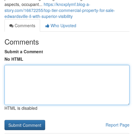
aspects, occupant...
https://knoxplymf.blog-a-
story.com/16672255/top-tier-commercial-property-for-sale-
edwardsville-il-with-superior-visibility
Comments
Who Upvoted
Comments
Submit a Comment
No HTML
HTML is disabled
Report Page