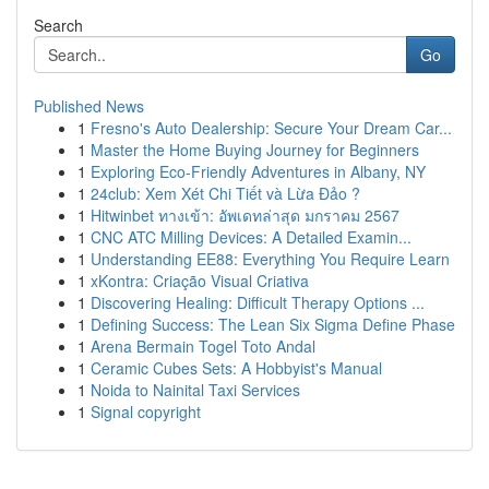
Search
Go
Published News
1
Fresno's Auto Dealership: Secure Your Dream Car...
1
Master the Home Buying Journey for Beginners
1
Exploring Eco-Friendly Adventures in Albany, NY
1
24club: Xem Xét Chi Tiết và Lừa Đảo ?
1
Hitwinbet ทางเข้า: อัพเดทล่าสุด มกราคม 2567
1
CNC ATC Milling Devices: A Detailed Examin...
1
Understanding EE88: Everything You Require Learn
1
xKontra: Criação Visual Criativa
1
Discovering Healing: Difficult Therapy Options ...
1
Defining Success: The Lean Six Sigma Define Phase
1
Arena Bermain Togel Toto Andal
1
Ceramic Cubes Sets: A Hobbyist's Manual
1
Noida to Nainital Taxi Services
1
Signal copyright