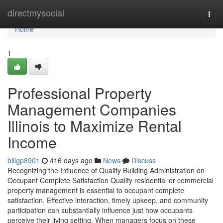
Home
directmysocial
Togg
navi
Home
1
Professional Property
Management Companies
Illinois to Maximize Rental
Income
billgp8901
416 days ago
News
Discuss
Recognizing the Influence of Quality Building Administration on
Occupant Complete Satisfaction Quality residential or commercial
property management is essential to occupant complete
satisfaction. Effective interaction, timely upkeep, and community
participation can substantially influence just how occupants
perceive their living setting. When managers focus on these