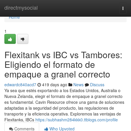
Home
directmysocial
Togg
navi
Home
1
Flexitank vs IBC vs Tambores:
Eligiendo el formato de
empaque a granel correcto
edwardc840acd7
419 days ago
News
Discuss
Ya sea que estés exportando a los Estados Unidos, Australia o
Nueva Zelanda, elegir el formato de empaque a granel correcto
es fundamental. Cavin Resource ofrece una gama de soluciones
adaptadas a la seguridad del producto, las regulaciones de
transporte y la eficiencia operativa. Exploremos las ventajas de
Flexitanks, IBCs
https://subhashm284kkk0.ttblogs.com/profile
Comments
Who Upvoted