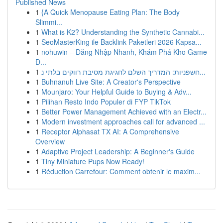
Published News
1
{A Quick Menopause Eating Plan: The Body
Slimmi...
1
What is K2? Understanding the Synthetic Cannabi...
1
SeoMasterKing ile Backlink Paketleri 2026 Kapsa...
1
nohuwin – Đăng Nhập Nhanh, Khám Phá Kho Game
Đ...
1
חשפניות: המדריך השלם לחגיגת מסיבת רווקים בלתי נ...
1
Buhnanuh Live Site: A Creator's Perspective
1
Mounjaro: Your Helpful Guide to Buying & Adv...
1
Pilihan Resto Indo Populer di FYP TikTok
1
Better Power Management Achieved with an Electr...
1
Modern investment approaches call for advanced ...
1
Receptor Alphasat TX AI: A Comprehensive
Overview
1
Adaptive Project Leadership: A Beginner's Guide
1
Tiny Miniature Pups Now Ready!
1
Réduction Carrefour: Comment obtenir le maxim...