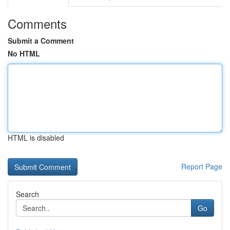
Comments
Submit a Comment
No HTML
HTML is disabled
Report Page
Search
Go