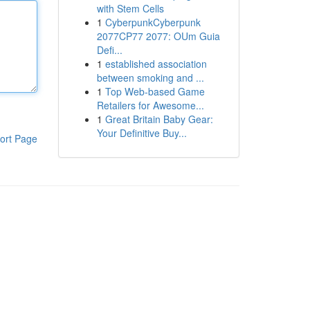
with Stem Cells
1
CyberpunkCyberpunk
2077CP77 2077: OUm Guia
Defi...
1
established association
between smoking and ...
1
Top Web-based Game
Retailers for Awesome...
1
Great Britain Baby Gear:
Your Definitive Buy...
ort Page