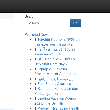
Search
Go
Published News
1
TGA899 ติดต่อเรา: วิธีติดต่อ
และช่องทางการช่วยเหลือ
1
แฮร์ไลน์ นนทบุรี: รีวิว ร้าน
ตัดผม ยอดเยี่ยม ที่...
1
Cầu Xiên 4 MB: Chốt Lô
Đẹp Nhất Hôm Nay ?
1
Laptop AI: Revolusi
Produktivitas di Genggaman
1
دليل مبسط لرقيه الذراعين
1
Foot Photos Available
1
Ratudepo: Kehidupan dan
Perjuangannya
1
Leading Vacation Agency
2025: The Definitiv...
1
Medcell: Reshaping Health