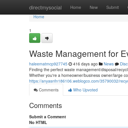
Home
directmysocial
Home
New
Submit
Home
1
Waste Management for E
haleematmcp927745
416 days ago
News
Disc
Finding the perfect waste management/disposal/recyclin
Whether you're a homeowner/business owner/large cor
https://anyasnfn186106.weblogco.com/35790032/recycl
Comments
Who Upvoted
Comments
Submit a Comment
No HTML