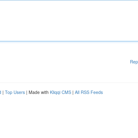
Rep
d
|
Top Users
| Made with
Kliqqi CMS
|
All RSS Feeds