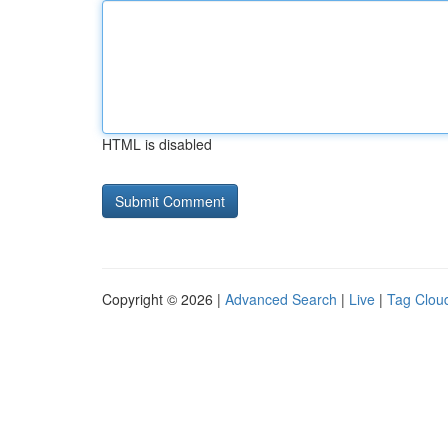
HTML is disabled
Copyright © 2026 |
Advanced Search
|
Live
|
Tag Clou