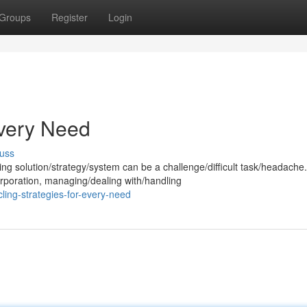
Groups
Register
Login
very Need
uss
g solution/strategy/system can be a challenge/difficult task/headache.
poration, managing/dealing with/handling
ing-strategies-for-every-need