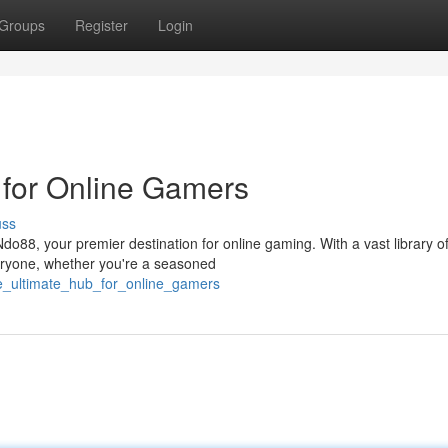
Groups
Register
Login
 for Online Gamers
uss
do88, your premier destination for online gaming. With a vast library o
eryone, whether you're a seasoned
e_ultimate_hub_for_online_gamers