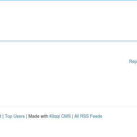
Rep
d
|
Top Users
| Made with
Kliqqi CMS
|
All RSS Feeds