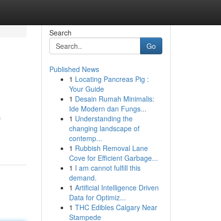
Search
Go
Published News
1
Locating Pancreas Pig :
Your Guide
1
Desain Rumah Minimalis:
Ide Modern dan Fungs...
1
Understanding the
f
changing landscape of
contemp...
1
Rubbish Removal Lane
Cove for Efficient Garbage...
1
I am cannot fulfill this
demand.
1
Artificial Intelligence Driven
Data for Optimiz...
1
THC Edibles Calgary Near
Stampede