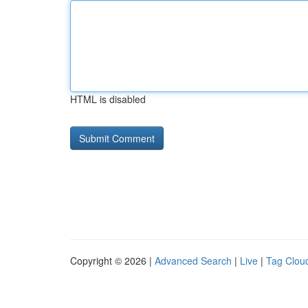
HTML is disabled
Copyright © 2026 |
Advanced Search
|
Live
|
Tag Clou