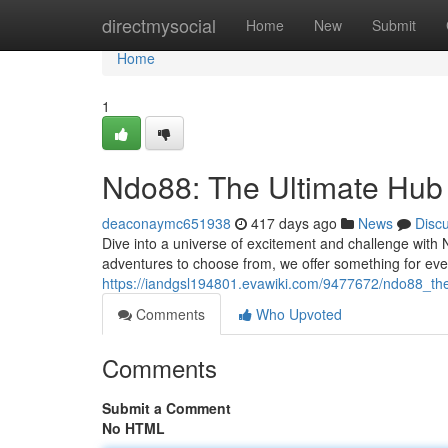
Home
directmysocial
Home
New
Submit
Home
1
Ndo88: The Ultimate Hub
deaconaymc651938
417 days ago
News
Disc
Dive into a universe of excitement and challenge with N
adventures to choose from, we offer something for ev
https://iandgsl194801.evawiki.com/9477672/ndo88_th
Comments
Who Upvoted
Comments
Submit a Comment
No HTML