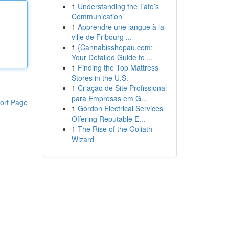
1
Understanding the Tato’s
Communication
1
Apprendre une langue à la
ville de Fribourg ...
1
{Cannabisshopau.com:
Your Detailed Guide to ...
1
Finding the Top Mattress
Stores in the U.S.
1
Criação de Site Profissional
para Empresas em G...
ort Page
1
Gordon Electrical Services
Offering Reputable E...
1
The Rise of the Goliath
Wizard