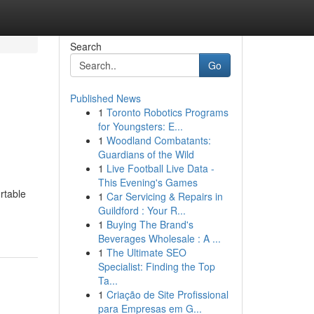
Search
Go
Published News
1
Toronto Robotics Programs
for Youngsters: E...
1
Woodland Combatants:
Guardians of the Wild
1
Live Football Live Data -
This Evening's Games
rtable
1
Car Servicing & Repairs in
Guildford : Your R...
1
Buying The Brand's
Beverages Wholesale : A ...
1
The Ultimate SEO
Specialist: Finding the Top
Ta...
1
Criação de Site Profissional
para Empresas em G...