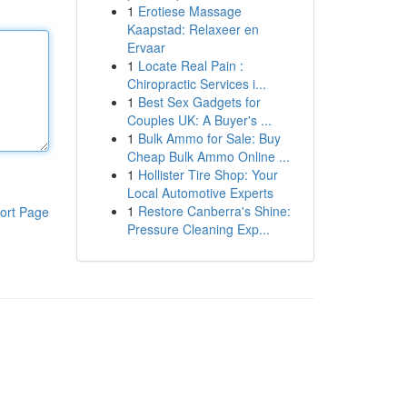
1
Erotiese Massage
Kaapstad: Relaxeer en
Ervaar
1
Locate Real Pain :
Chiropractic Services i...
1
Best Sex Gadgets for
Couples UK: A Buyer's ...
1
Bulk Ammo for Sale: Buy
Cheap Bulk Ammo Online ...
1
Hollister Tire Shop: Your
Local Automotive Experts
1
Restore Canberra's Shine:
ort Page
Pressure Cleaning Exp...