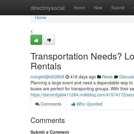
Home
directmysocial
Home
New
Submit
Home
1
Transportation Needs? L
Rentals
margieidjk062808
418 days ago
News
Discuss
Planning a large event and need a dependable way to 
buses are perfect for transporting groups. With their se
https://darrenfgsb411284.mdkblog.com/41574172/secure
Comments
Who Upvoted
Comments
Submit a Comment