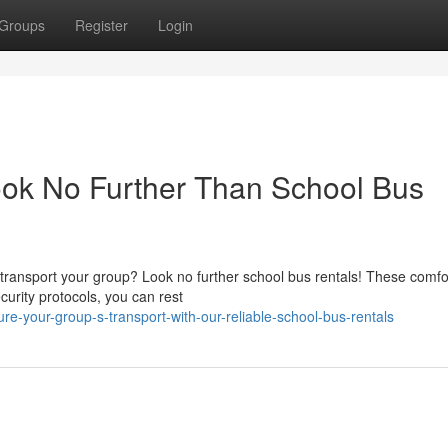
Groups
Register
Login
ook No Further Than School Bus
transport your group? Look no further school bus rentals! These comfo
curity protocols, you can rest
-your-group-s-transport-with-our-reliable-school-bus-rentals