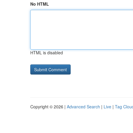
No HTML
HTML is disabled
Copyright © 2026 |
Advanced Search
|
Live
|
Tag Clou