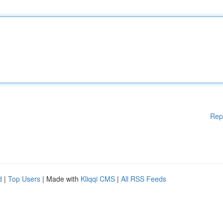
Rep
d
|
Top Users
| Made with
Kliqqi CMS
|
All RSS Feeds