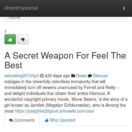
Home
directmysocial
Togg
navi
Home
1
A Secret Weapon For Feel The
Best
salvadorg207zhp3
420 days ago
News
Discuss
indulges in the cheerfully relentless immaturity that will
immediately turn off viewers unamused by Ferrell and Reilly --
and delight individuals that obtain their antics hilarious. A
wonderful copyright primary movie, ‘Move Sisters,’ is the story of a
girl known as Jamilah (Megalyn Echikunwoke), who is Among the
most
https://josephk429gou6.shivawiki.com/user
Comments
Who Upvoted