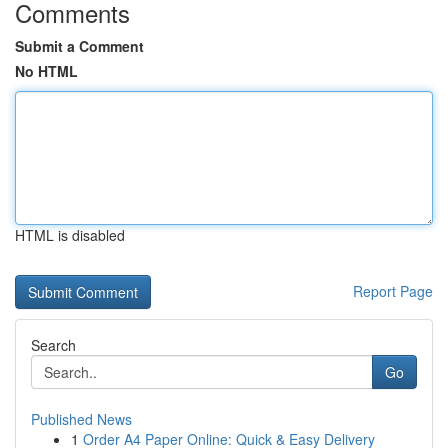
Comments
Submit a Comment
No HTML
HTML is disabled
Report Page
Search
Go
Published News
1
Order A4 Paper Online: Quick & Easy Delivery