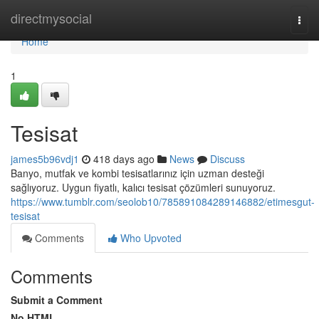
Home
directmysocial
Togg
navi
Home
1
Tesisat
james5b96vdj1
418 days ago
News
Discuss
Banyo, mutfak ve kombi tesisatlarınız için uzman desteği
sağlıyoruz. Uygun fiyatlı, kalıcı tesisat çözümleri sunuyoruz.
https://www.tumblr.com/seolob10/785891084289146882/etimesgut-
tesisat
Comments
Who Upvoted
Comments
Submit a Comment
No HTML