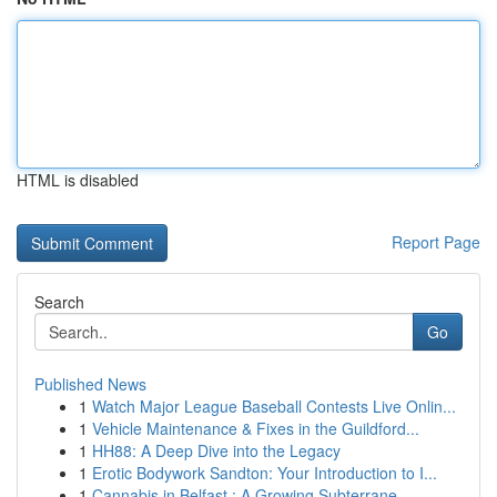
HTML is disabled
Report Page
Search
Go
Published News
1
Watch Major League Baseball Contests Live Onlin...
1
Vehicle Maintenance & Fixes in the Guildford...
1
HH88: A Deep Dive into the Legacy
1
Erotic Bodywork Sandton: Your Introduction to I...
1
Cannabis in Belfast : A Growing Subterrane...