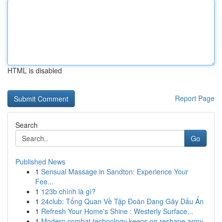
HTML is disabled
Report Page
Search
Go
Published News
1
Sensual Massage in Sandton: Experience Your
Fee...
1
123b chính là gì?
1
24club: Tổng Quan Về Tập Đoàn Đang Gây Dấu Ấn
1
Refresh Your Home's Shine : Westerly Surface...
1
Modern combat technology keeps on reshape army