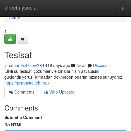
Home
directmysocial
Togg
navi
Home
1
Tesisat
jonathan9x47zow2
419 days ago
News
Discuss
Etkili su tesisatı çözümleriyle binalarınızın altyapısını
güçlendiriyoruz. Kırmadan dökmeden onarım hizmeti sunuyoruz.
https://justpaste.it/bnp27
Comments
Who Upvoted
Comments
Submit a Comment
No HTML