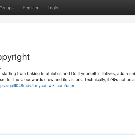
Groups
Register
Login
opyright
s
tarting from baking to athletics and Do it yourself initiatives, add a un
sset for the Cloudwards crew and its visitors. Technically, it?�s not unla
tps://gaill048mdv2.mycoolwiki.com/user