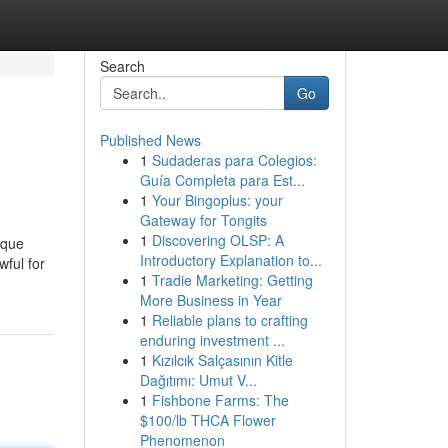
Search
Go
Published News
1
Sudaderas para Colegios:
Guía Completa para Est...
1
Your Bingoplus: your
Gateway for Tongits
1
Discovering OLSP: A
ique
Introductory Explanation to...
wful for
1
Tradie Marketing: Getting
More Business in Year
1
Reliable plans to crafting
enduring investment ...
1
Kızılcık Salçasının Kitle
Dağıtımı: Umut V...
1
Fishbone Farms: The
$100/lb THCA Flower
Phenomenon