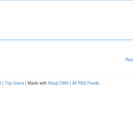
Rep
d
|
Top Users
| Made with
Kliqqi CMS
|
All RSS Feeds