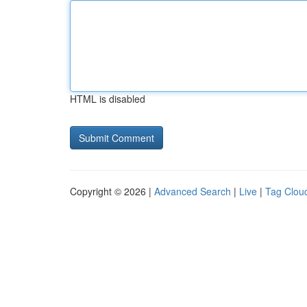
HTML is disabled
Copyright © 2026 |
Advanced Search
|
Live
|
Tag Clou