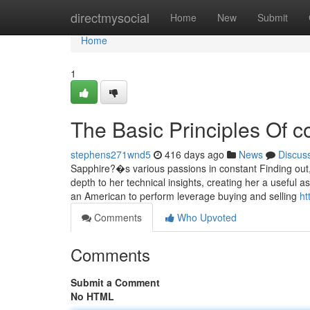
Home
directmysocial
Home
New
Submit
Home
1
The Basic Principles Of c
stephens271wnd5
416 days ago
News
Discus
Sapphire?�s various passions in constant Finding out, s
depth to her technical insights, creating her a useful a
an American to perform leverage buying and selling
ht
Comments
Who Upvoted
Comments
Submit a Comment
No HTML