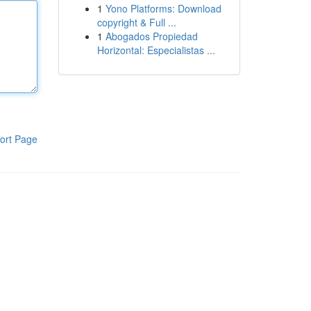
1
Yono Platforms: Download
copyright & Full ...
1
Abogados Propiedad
Horizontal: Especialistas ...
ort Page