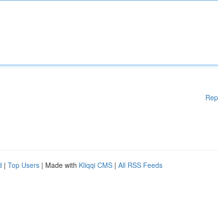
Rep
d
|
Top Users
| Made with
Kliqqi CMS
|
All RSS Feeds