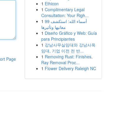
1
Ethicon
1
Complimentary Legal
Consultation: Your Righ...
1
99 أسماء الله: استكشف
معانيها وتأثيرها
1
Diseño Gráfico y Web: Guía
para Principiantes
1
강남사무실임대와 강남사옥
임대, 기업 이전 전 반...
1
Removing Rust: Finishes,
ort Page
Ray Removal Proc...
1
Flower Delivery Raleigh NC