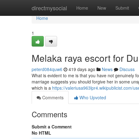
Home
directmysocial
Home
New
Submit
Home
1
Melaka raya escort for 
peterd084quw6
419 days ago
News
Discuss
What is evident to me is that you have not genuinely 
marriage suggests you should forgive her in some unspec
which is a
https://valeriusa963lpr4.wikipublicist.com/us
Comments
Who Upvoted
Comments
Submit a Comment
No HTML