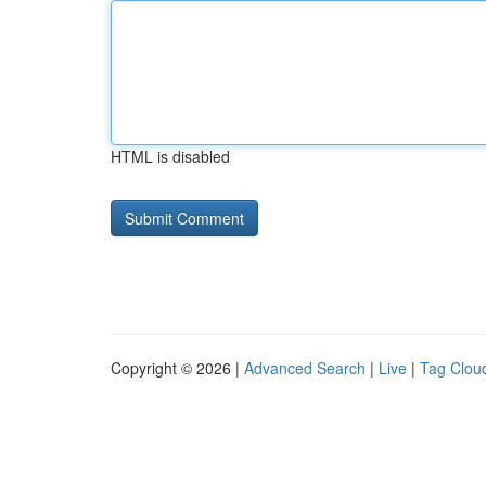
HTML is disabled
Copyright © 2026 |
Advanced Search
|
Live
|
Tag Clou