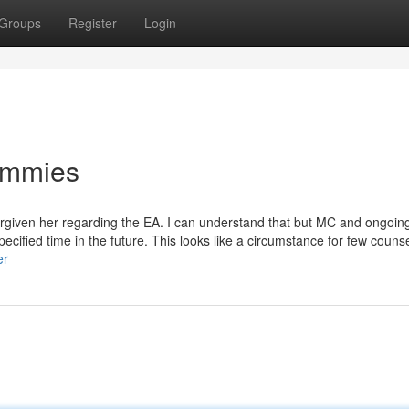
Groups
Register
Login
Dummies
forgiven her regarding the EA. I can understand that but MC and ongoin
ified time in the future. This looks like a circumstance for few counsel
er