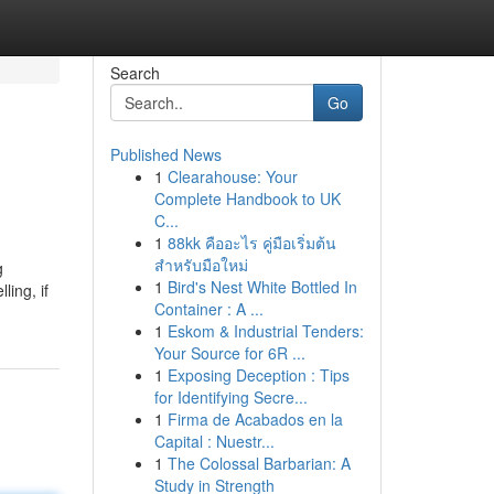
Search
Go
Published News
1
Clearahouse: Your
Complete Handbook to UK
C...
1
88kk คืออะไร คู่มือเริ่มต้น
สำหรับมือใหม่
g
1
Bird's Nest White Bottled In
ling, if
Container : A ...
1
Eskom & Industrial Tenders:
Your Source for 6R ...
1
Exposing Deception : Tips
for Identifying Secre...
1
Firma de Acabados en la
Capital : Nuestr...
1
The Colossal Barbarian: A
Study in Strength