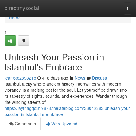
Home
directmysocial
Togg
navi
Home
1
Unleash Your Passion in
Istanbul's Embrace
jeanxkqz893218
418 days ago
News
Discuss
Istanbul, a city where ancient history intertwines with modern
vibrancy, is a melting pot for the soul. Let yourself be drawn into
its tapestry of sights, sounds, and experiences. Wander through
the winding streets of
https://laytnagqq319878.thelateblog.com/36042383/unleash-your-
passion-in-istanbul-s-embrace
Comments
Who Upvoted