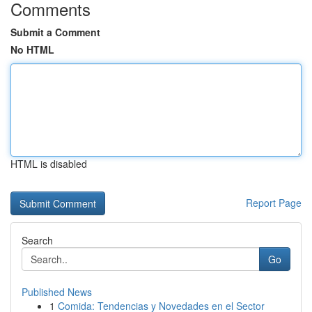
Comments
Submit a Comment
No HTML
HTML is disabled
Report Page
Search
Go
Published News
1
Comida: Tendencias y Novedades en el Sector