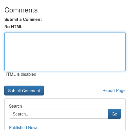
Comments
Submit a Comment
No HTML
HTML is disabled
Report Page
Search
Go
Published News