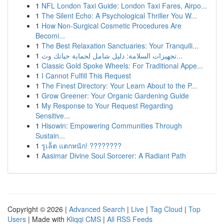
1
NFL London Taxi Guide: London Taxi Fares, Airpo...
1
The Silent Echo: A Psychological Thriller You W...
1
How Non-Surgical Cosmetic Procedures Are
Becomi...
1
The Best Relaxation Sanctuaries: Your Tranquili...
1
تجهيزات السلامة: دليل شامل لحماية حياتك وث...
1
Classic Gold Spoke Wheels: For Traditional Appe...
1
I Cannot Fulfill This Request
1
The Finest Directory: Your Learn About to the P...
1
Grow Greener: Your Organic Gardening Guide
1
My Response to Your Request Regarding
Sensitive...
1
Hisowin: Empowering Communities Through
Sustain...
1
รูเล็ต แตกหนัก! ????????
1
Aasimar Divine Soul Sorcerer: A Radiant Path
Copyright © 2026 |
Advanced Search
|
Live
|
Tag Cloud
|
Top
Users
| Made with
Kliqqi CMS
|
All RSS Feeds