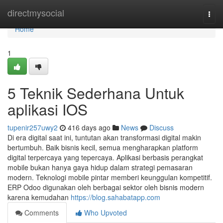
Home
directmysocial
Togg
navi
Home
1
5 Teknik Sederhana Untuk
aplikasi IOS
tupenir257uwy2
416 days ago
News
Discuss
Di era digital saat ini, tuntutan akan transformasi digital makin
bertumbuh. Baik bisnis kecil, semua mengharapkan platform
digital terpercaya yang tepercaya. Aplikasi berbasis perangkat
mobile bukan hanya gaya hidup dalam strategi pemasaran
modern. Teknologi mobile pintar memberi keunggulan kompetitif.
ERP Odoo digunakan oleh berbagai sektor oleh bisnis modern
karena kemudahan
https://blog.sahabatapp.com
Comments
Who Upvoted