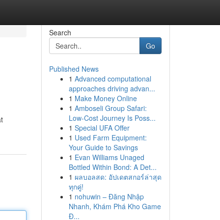
Search
Go
Published News
1
Advanced computational
approaches driving advan...
1
Make Money Online
1
Amboseli Group Safari:
Low-Cost Journey Is Poss...
t
1
Special UFA Offer
1
Used Farm Equipment:
Your Guide to Savings
1
Evan Williams Unaged
Bottled Within Bond: A Det...
1
ผลบอลสด: อัปเดตสกอร์ล่าสุด
ทุกคู่!
1
nohuwin – Đăng Nhập
Nhanh, Khám Phá Kho Game
Đ...