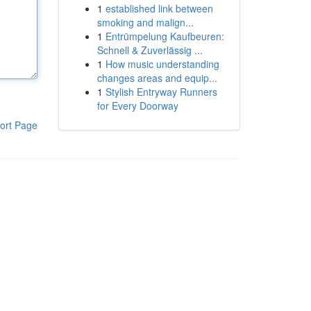
1
established link between
smoking and malign...
1
Entrümpelung Kaufbeuren:
Schnell & Zuverlässig ...
1
How music understanding
changes areas and equip...
1
Stylish Entryway Runners
for Every Doorway
ort Page