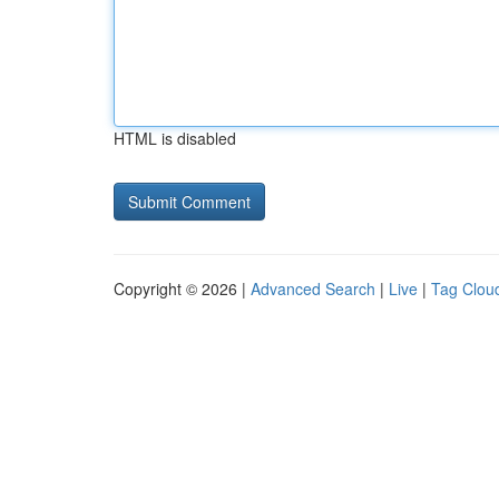
HTML is disabled
Copyright © 2026 |
Advanced Search
|
Live
|
Tag Clou