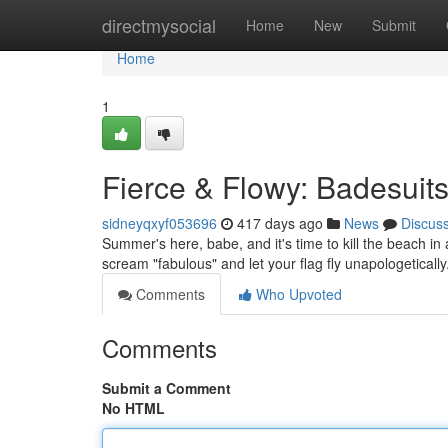
Home
directmysocial
Home
New
Submit
Home
1
Fierce & Flowy: Badesuit
sidneyqxyf053696
417 days ago
News
Discus
Summer's here, babe, and it's time to kill the beach in
scream "fabulous" and let your flag fly unapologetically
Comments
Who Upvoted
Comments
Submit a Comment
No HTML