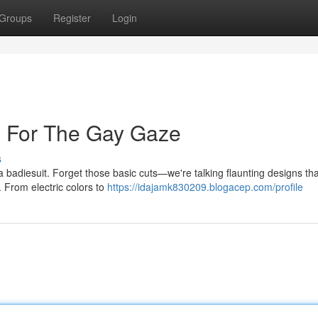
Groups
Register
Login
s For The Gay Gaze
s
 a badiesuit. Forget those basic cuts—we're talking flaunting designs tha
. From electric colors to
https://idajamk830209.blogacep.com/profile