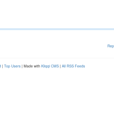
Rep
d
|
Top Users
| Made with
Kliqqi CMS
|
All RSS Feeds