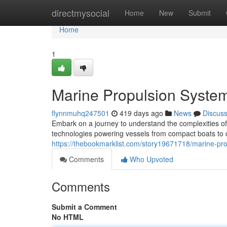
Home
directmysocial
Home
New
Submit
Home
1
Marine Propulsion Syste
flynnmuhq247501
419 days ago
News
Discus
Embark on a journey to understand the complexities of
technologies powering vessels from compact boats to co
https://thebookmarklist.com/story19671718/marine-pr
Comments
Who Upvoted
Comments
Submit a Comment
No HTML