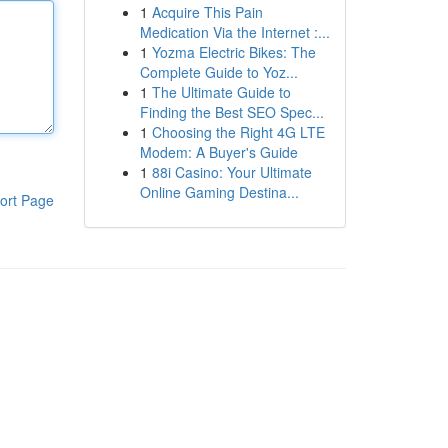
1
Acquire This Pain
Medication Via the Internet :...
1
Yozma Electric Bikes: The
Complete Guide to Yoz...
1
The Ultimate Guide to
Finding the Best SEO Spec...
1
Choosing the Right 4G LTE
Modem: A Buyer's Guide
1
88i Casino: Your Ultimate
Online Gaming Destina...
ort Page