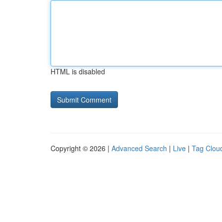
HTML is disabled
Copyright © 2026 |
Advanced Search
|
Live
|
Tag Clou