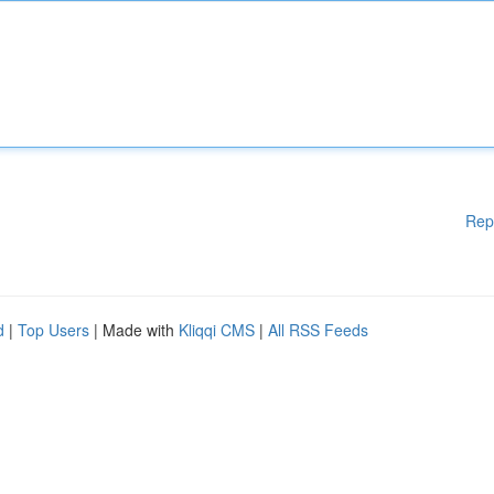
Rep
d
|
Top Users
| Made with
Kliqqi CMS
|
All RSS Feeds