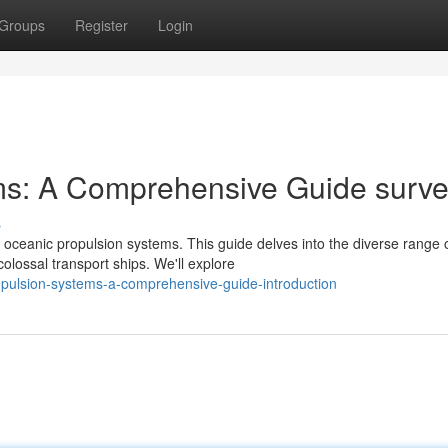
Groups
Register
Login
ms: A Comprehensive Guide surv
s
 oceanic propulsion systems. This guide delves into the diverse range 
lossal transport ships. We'll explore
opulsion-systems-a-comprehensive-guide-introduction