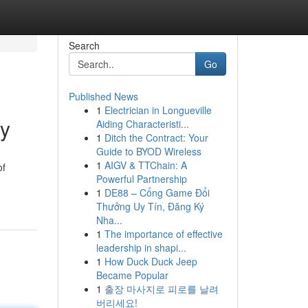
Search
Go
Published News
1
Electrician in Longueville
ey
Aiding Characteristi...
1
Ditch the Contract: Your
Guide to BYOD Wireless
1
AIGV & TTChain: A
of
Powerful Partnership
1
DE88 – Cổng Game Đổi
Thưởng Uy Tín, Đăng Ký
Nha...
1
The importance of effective
leadership in shapi...
1
How Duck Duck Jeep
Became Popular
1
출장 마사지로 피로를 날려
버리세요!