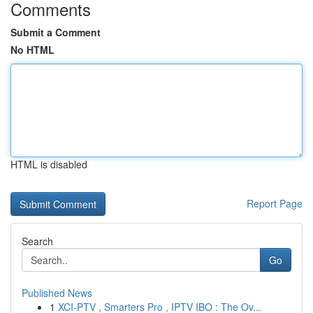
Comments
Submit a Comment
No HTML
HTML is disabled
Report Page
Search
Go
Published News
1
XCI-PTV , Smarters Pro , IPTV IBO : The Ov...