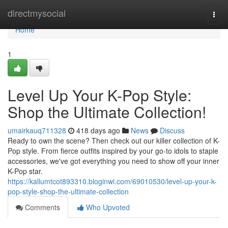
Home
directmysocial
Togg
navi
Home
1
Level Up Your K-Pop Style:
Shop the Ultimate Collection!
umairkauq711328
418 days ago
News
Discuss
Ready to own the scene? Then check out our killer collection of K-
Pop style. From fierce outfits inspired by your go-to idols to staple
accessories, we've got everything you need to show off your inner
K-Pop star.
https://kallumtcot893310.bloginwi.com/69010530/level-up-your-k-
pop-style-shop-the-ultimate-collection
Comments
Who Upvoted