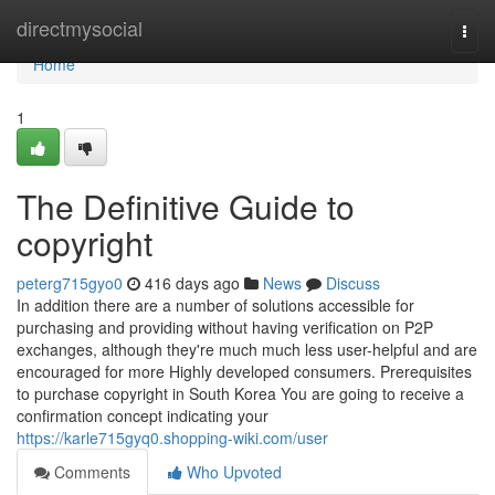
Home
directmysocial
Togg
navi
Home
1
The Definitive Guide to
copyright
peterg715gyo0
416 days ago
News
Discuss
In addition there are a number of solutions accessible for
purchasing and providing without having verification on P2P
exchanges, although they're much much less user-helpful and are
encouraged for more Highly developed consumers. Prerequisites
to purchase copyright in South Korea You are going to receive a
confirmation concept indicating your
https://karle715gyq0.shopping-wiki.com/user
Comments
Who Upvoted