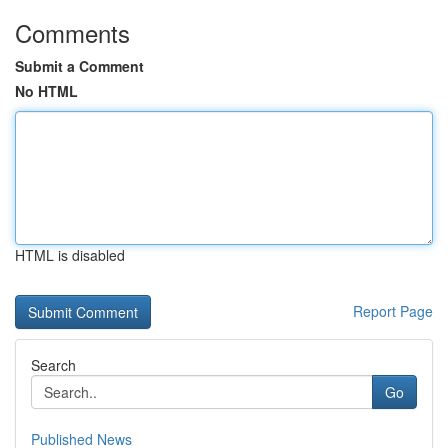
Comments
Submit a Comment
No HTML
HTML is disabled
Report Page
Search
Go
Published News