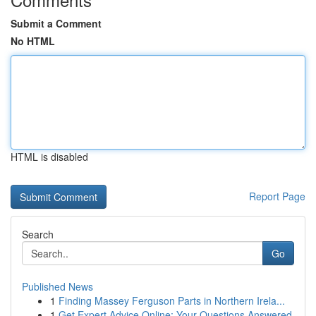
Submit a Comment
No HTML
HTML is disabled
Report Page
Search
Go
Published News
1
Finding Massey Ferguson Parts in Northern Irela...
1
Get Expert Advice Online: Your Questions Answered