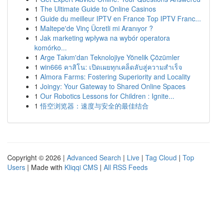
1
The Ultimate Guide to Online Casinos
1
Guide du meilleur IPTV en France Top IPTV Franc...
1
Maltepe'de Vinç Ücretli mi Aranıyor ?
1
Jak marketing wpływa na wybór operatora
komórko...
1
Arge Takım'dan Teknolojiye Yönelik Çözümler
1
win666 คาสิโน: เปิดเผยทุกเคล็ดลับสู่ความสำเร็จ
1
Almora Farms: Fostering Superiority and Locality
1
Joingy: Your Gateway to Shared Online Spaces
1
Our Robotics Lessons for Children : Ignite...
1
悟空浏览器：速度与安全的最佳结合
Copyright © 2026 |
Advanced Search
|
Live
|
Tag Cloud
|
Top
Users
| Made with
Kliqqi CMS
|
All RSS Feeds