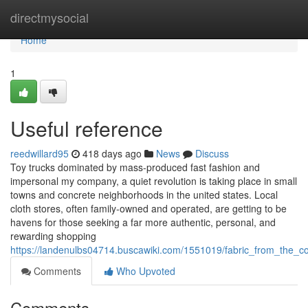
Home
directmysocial
Home
1
Useful reference
reedwillard95
418 days ago
News
Discuss
Toy trucks dominated by mass-produced fast fashion and
impersonal my company, a quiet revolution is taking place in small
towns and concrete neighborhoods in the united states. Local
cloth stores, often family-owned and operated, are getting to be
havens for those seeking a far more authentic, personal, and
rewarding shopping
https://landenulbs04714.buscawiki.com/1551019/fabric_from_the_c
Comments
Who Upvoted
Comments