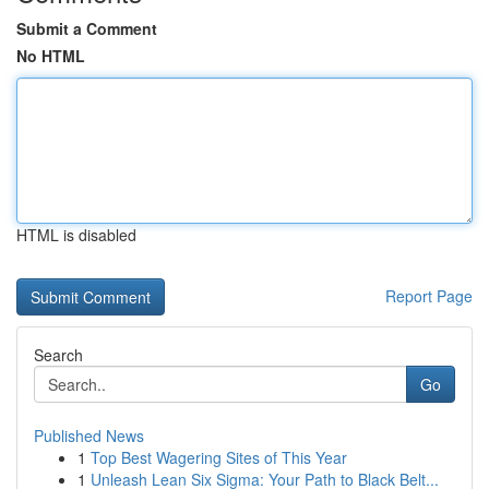
Submit a Comment
No HTML
HTML is disabled
Report Page
Search
Go
Published News
1
Top Best Wagering Sites of This Year
1
Unleash Lean Six Sigma: Your Path to Black Belt...