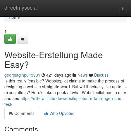
Home
directmysocial
Togg
navi
Home
1
Website-Erstellung Made
Easy?
georgiaglhp043931
421 days ago
News
Discuss
Is this really feasible? Websitepilot claims to make the process of
designing a website straightforward. But will it actually live up to its
expectations? Here's take a peek at what Websitepilot has to offer
and see
https://elite-affiliate.de/websitepiloten-erfahrungen-und-
test/
Comments
Who Upvoted
Comments