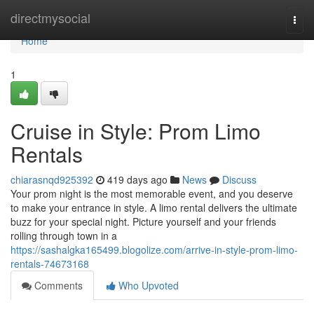
Home
directmysocial
Togg
navi
Home
1
Cruise in Style: Prom Limo
Rentals
chiarasnqd925392
419 days ago
News
Discuss
Your prom night is the most memorable event, and you deserve
to make your entrance in style. A limo rental delivers the ultimate
buzz for your special night. Picture yourself and your friends
rolling through town in a
https://sashalgka165499.blogolize.com/arrive-in-style-prom-limo-
rentals-74673168
Comments
Who Upvoted