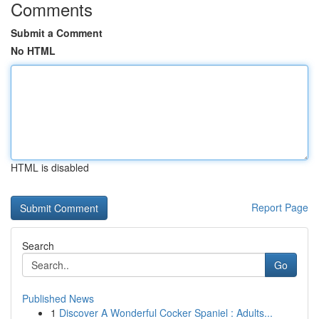
Comments
Submit a Comment
No HTML
HTML is disabled
Report Page
Search
Go
Published News
1
Discover A Wonderful Cocker Spaniel : Adults...