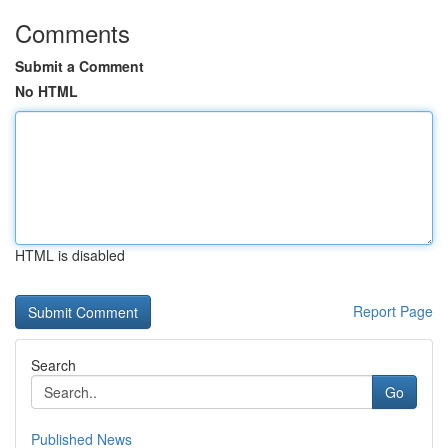
Comments
Submit a Comment
No HTML
HTML is disabled
Report Page
Search
Go
Published News