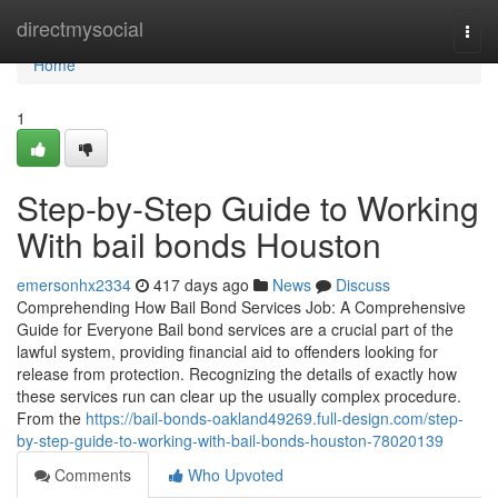
Home
directmysocial
Togg
navi
Home
1
Step-by-Step Guide to Working
With bail bonds Houston
emersonhx2334
417 days ago
News
Discuss
Comprehending How Bail Bond Services Job: A Comprehensive
Guide for Everyone Bail bond services are a crucial part of the
lawful system, providing financial aid to offenders looking for
release from protection. Recognizing the details of exactly how
these services run can clear up the usually complex procedure.
From the
https://bail-bonds-oakland49269.full-design.com/step-
by-step-guide-to-working-with-bail-bonds-houston-78020139
Comments
Who Upvoted