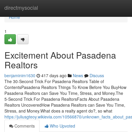
Home
directmysocial
Home
1
Excitement About Pasadena
Realtors
benjaminim1630
417 days ago
News
Discuss
The 30-Second Trick For Pasadena Realtors Table of
ContentsPasadena Realtors Things To Know Before You BuyHow
Pasadena Realtors can Save You Time, Stress, and Money.The
5-Second Trick For Pasadena RealtorsFacts About Pasadena
Realtors UncoveredHow Pasadena Realtors can Save You Time,
Stress, and Money.What does a realty agent do?, so what
https://juliusgteoy.wikievia.com/10566870/unknown_facts_about_pa
Comments
Who Upvoted