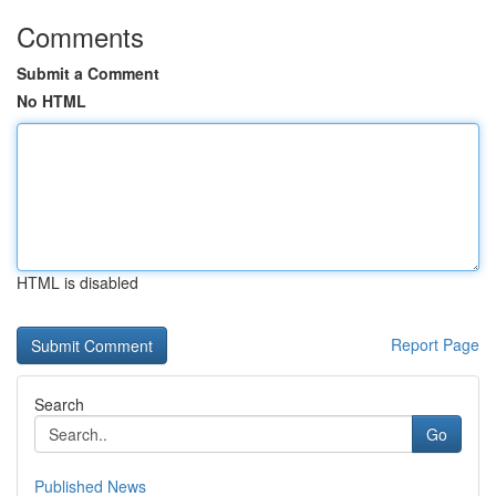
Comments
Submit a Comment
No HTML
HTML is disabled
Report Page
Search
Go
Published News