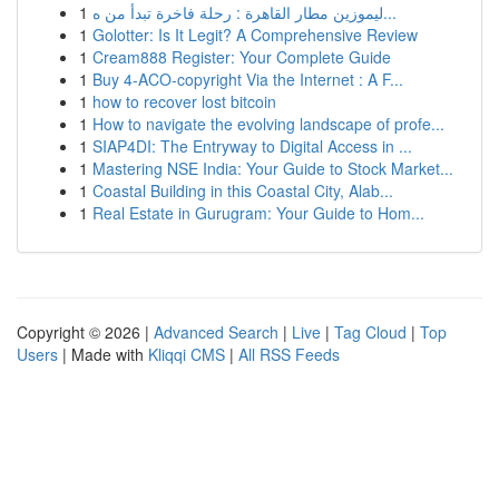
1
ليموزين مطار القاهرة : رحلة فاخرة تبدأ من ه...
1
Golotter: Is It Legit? A Comprehensive Review
1
Cream888 Register: Your Complete Guide
1
Buy 4-ACO-copyright Via the Internet : A F...
1
how to recover lost bitcoin
1
How to navigate the evolving landscape of profe...
1
SIAP4DI: The Entryway to Digital Access in ...
1
Mastering NSE India: Your Guide to Stock Market...
1
Coastal Building in this Coastal City, Alab...
1
Real Estate in Gurugram: Your Guide to Hom...
Copyright © 2026 |
Advanced Search
|
Live
|
Tag Cloud
|
Top
Users
| Made with
Kliqqi CMS
|
All RSS Feeds