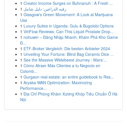
1
Creator Income Surges on Buhnanuh : A Fresh ...
1
رقيه الذراعين: دليل شامل
1
Glasgow's Green Movement: A Look at Marijuana
Use
1
Luxury Suites in Uganda: Gulu & Bugolobi Options
1
ViriFlow Reviews: Can This Liquid Prostate Drop...
1
nohuwin – Đăng Nhập Nhanh, Khám Phá Kho Game
Đ...
1
ETF-Broker Vergleich: Die besten Anbieter 2024
1
Unveiling Your Fortune: Blind Bag Ceramic Dice ...
1
See the Massive Wildebeest Journey : Mara'...
1
Cómo Atraer Más Clientes a tu Negocio en
Colomb...
1
Gurgaon real-estate: an entire guidebook to Res...
1
Aryaka WAN Optimization: Maximizing
Performance...
1
Địa Chỉ Phòng Khám Xương Khóp Tiêu Chuẩn Ở Hà
Nội