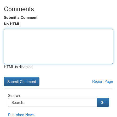
Comments
Submit a Comment
No HTML
HTML is disabled
Report Page
Search
Go
Published News