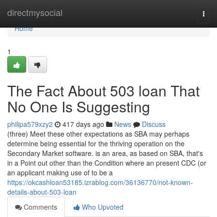
Home
directmysocial
Togg
navi
Home
1
The Fact About 503 loan That
No One Is Suggesting
philipa579xzy2
417 days ago
News
Discuss
(three) Meet these other expectations as SBA may perhaps
determine being essential for the thriving operation on the
Secondary Market software. is an area, as based on SBA, that's
in a Point out other than the Condition where an present CDC (or
an applicant making use of to be a
https://okcashloan53185.izrablog.com/36136770/not-known-
details-about-503-loan
Comments
Who Upvoted