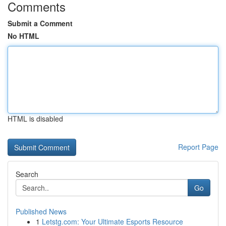
Comments
Submit a Comment
No HTML
HTML is disabled
Report Page
Search
Go
Published News
1
Letstg.com: Your Ultimate Esports Resource