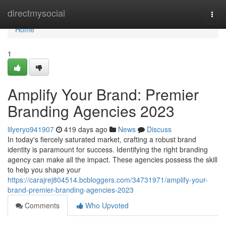
Home
directmysocial
Togg
navi
Home
1
Amplify Your Brand: Premier
Branding Agencies 2023
lilyeryo941907
419 days ago
News
Discuss
In today's fiercely saturated market, crafting a robust brand
identity is paramount for success. Identifying the right branding
agency can make all the impact. These agencies possess the skill
to help you shape your
https://carajrej804514.bcbloggers.com/34731971/amplify-your-
brand-premier-branding-agencies-2023
Comments
Who Upvoted