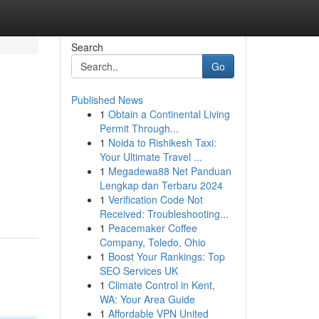
Search
Go
Published News
1
Obtain a Continental Living
Permit Through...
1
Noida to Rishikesh Taxi:
Your Ultimate Travel ...
1
Megadewa88 Net Panduan
Lengkap dan Terbaru 2024
1
Verification Code Not
Received: Troubleshooting...
1
Peacemaker Coffee
Company, Toledo, Ohio
1
Boost Your Rankings: Top
SEO Services UK
1
Climate Control in Kent,
WA: Your Area Guide
1
Affordable VPN United