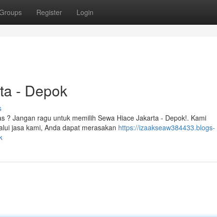
Groups
Register
Login
ta - Depok
s
uas ? Jangan ragu untuk memilih Sewa Hiace Jakarta - Depok!. Kami
alui jasa kami, Anda dapat merasakan
https://izaakseaw384433.blogs-
k