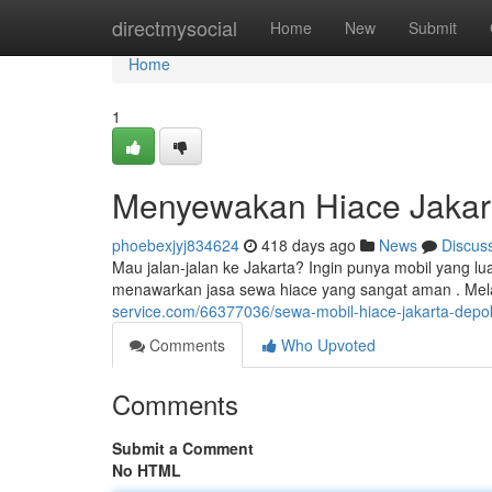
Home
directmysocial
Home
New
Submit
Home
1
Menyewakan Hiace Jakar
phoebexjyj834624
418 days ago
News
Discus
Mau jalan-jalan ke Jakarta? Ingin punya mobil yang l
menawarkan jasa sewa hiace yang sangat aman . Mel
service.com/66377036/sewa-mobil-hiace-jakarta-depo
Comments
Who Upvoted
Comments
Submit a Comment
No HTML