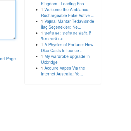
Kingdom : Leading Eco...
1
Welcome the Ambiance:
Rechargeable Fake Votive ...
1
Vajinal Mantar Tedavisinde
İlaç Seçenekleri: Ne...
1
หงส์แดง : หงส์แดง ฟอร์มดี !
วิเคราะห์ แม...
1
A Physics of Fortune: How
Dice Casts Influence ...
1
My wardrobe upgrade in
ort Page
Uxbridge
1
Acquire Vapes Via the
Internet Australia: Yo...