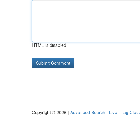
HTML is disabled
Copyright © 2026 |
Advanced Search
|
Live
|
Tag Clou