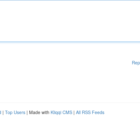
Rep
d
|
Top Users
| Made with
Kliqqi CMS
|
All RSS Feeds