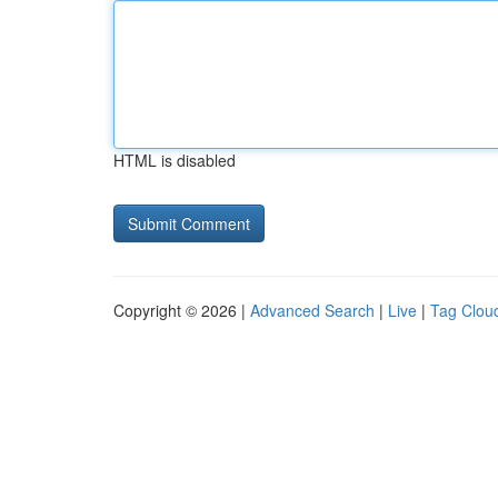
HTML is disabled
Copyright © 2026 |
Advanced Search
|
Live
|
Tag Clou