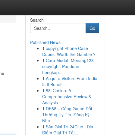
Search
Go
Published News
1
copyright Phone Case
Dupes: Worth the Gamble ?
1
Cara Mudah Menang123
copyright: Panduan
Lengkap...
the
1
Acquire Visitors From India:
Is It Benefi...
1
88i Casino: A
Comprehensive Review &
Analysis
1
DE88 – Cổng Game Đổi
Thưởng Uy Tín, Đăng Ký
Nha...
1
Sàn Giải Trí 24Club : Địa
Điểm Giải Trí Tốt...