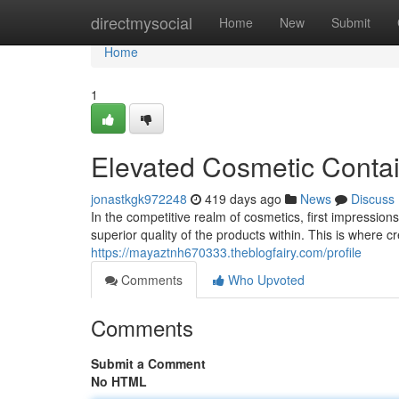
Home
directmysocial
Home
New
Submit
Home
1
Elevated Cosmetic Conta
jonastkgk972248
419 days ago
News
Discuss
In the competitive realm of cosmetics, first impressi
superior quality of the products within. This is where 
https://mayaztnh670333.theblogfairy.com/profile
Comments
Who Upvoted
Comments
Submit a Comment
No HTML