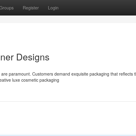
Groups
Register
Login
iner Designs
ons are paramount. Customers demand exquisite packaging that reflects 
creative luxe cosmetic packaging