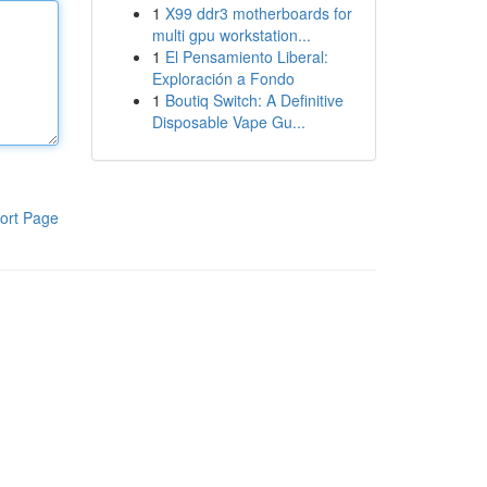
1
X99 ddr3 motherboards for
multi gpu workstation...
1
El Pensamiento Liberal:
Exploración a Fondo
1
Boutiq Switch: A Definitive
Disposable Vape Gu...
ort Page