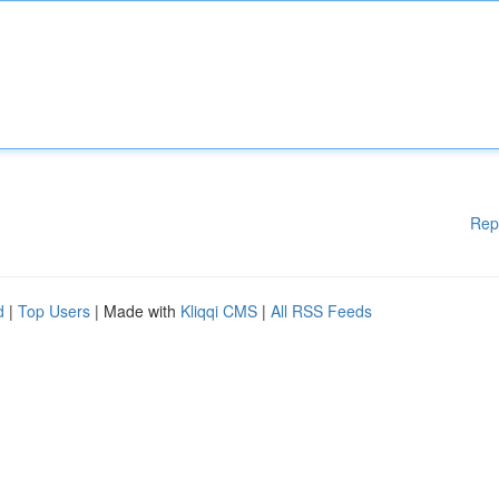
Rep
d
|
Top Users
| Made with
Kliqqi CMS
|
All RSS Feeds