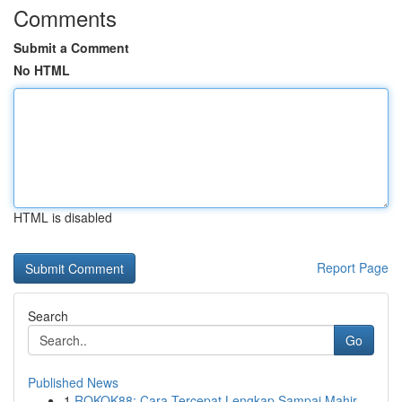
Comments
Submit a Comment
No HTML
HTML is disabled
Report Page
Search
Go
Published News
1
ROKOK88: Cara Tercepat Lengkap Sampai Mahir