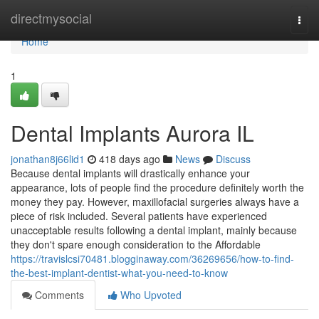
Home
directmysocial
Togg
navi
Home
1
Dental Implants Aurora IL
jonathan8j66lid1
418 days ago
News
Discuss
Because dental implants will drastically enhance your
appearance, lots of people find the procedure definitely worth the
money they pay. However, maxillofacial surgeries always have a
piece of risk included. Several patients have experienced
unacceptable results following a dental implant, mainly because
they don't spare enough consideration to the Affordable
https://travislcsi70481.blogginaway.com/36269656/how-to-find-
the-best-implant-dentist-what-you-need-to-know
Comments
Who Upvoted