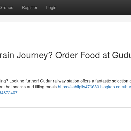
Groups
Register
Login
Train Journey? Order Food at Gud
ng? Look no further! Gudur railway station offers a fantastic selection 
om hot snacks and filling meals
https://sahilpliy476680.blogkoo.com/hu
n-54872407