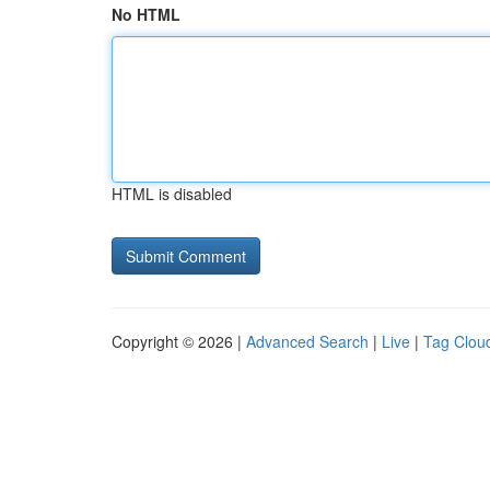
No HTML
HTML is disabled
Copyright © 2026 |
Advanced Search
|
Live
|
Tag Clou