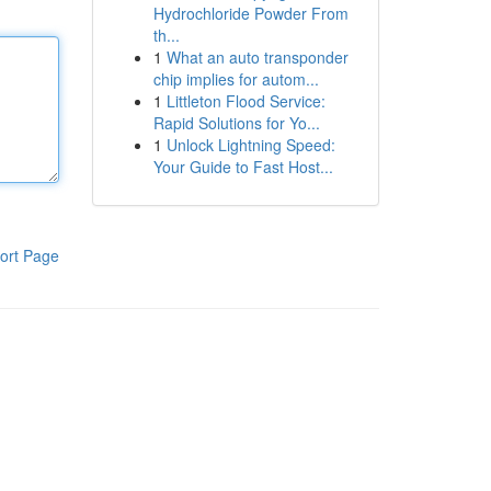
Hydrochloride Powder From
th...
1
What an auto transponder
chip implies for autom...
1
Littleton Flood Service:
Rapid Solutions for Yo...
1
Unlock Lightning Speed:
Your Guide to Fast Host...
ort Page