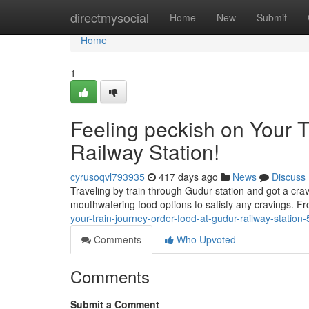
Home
directmysocial
Home
New
Submit
Home
1
Feeling peckish on Your 
Railway Station!
cyrusoqvl793935
417 days ago
News
Discuss
Traveling by train through Gudur station and got a cravi
mouthwatering food options to satisfy any cravings. Fr
your-train-journey-order-food-at-gudur-railway-statio
Comments
Who Upvoted
Comments
Submit a Comment