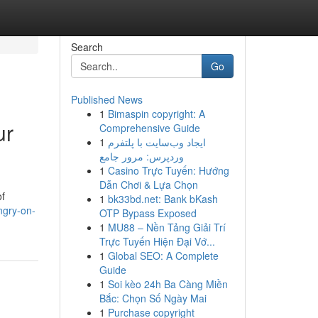
Search
Go
Published News
1
Bimaspin copyright: A
ur
Comprehensive Guide
1
ایجاد وب‌سایت با پلتفرم
وردپرس: مرور جامع
1
Casino Trực Tuyến: Hướng
Dẫn Chơi & Lựa Chọn
of
1
bk33bd.net: Bank bKash
ngry-on-
OTP Bypass Exposed
1
MU88 – Nền Tảng Giải Trí
Trực Tuyến Hiện Đại Vớ...
1
Global SEO: A Complete
Guide
1
Soi kèo 24h Ba Càng Miền
Bắc: Chọn Số Ngày Mai
1
Purchase copyright