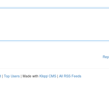
Rep
d
|
Top Users
| Made with
Kliqqi CMS
|
All RSS Feeds