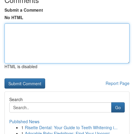
Submit a Comment
No HTML
HTML is disabled
Report Page
Search
Go
Published News
1
Risette Dental: Your Guide to Teeth Whitening i...
1
Adorable Baby Fledglings: Find Your Upcomi...