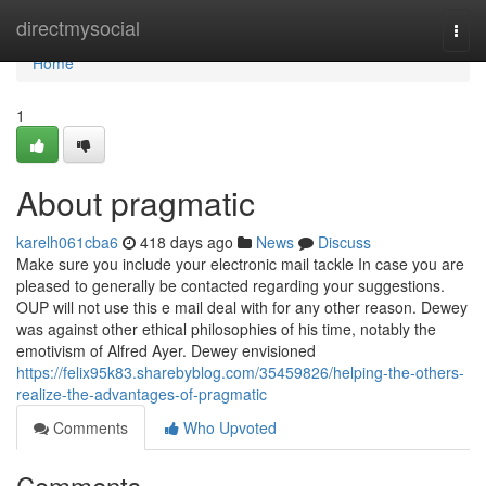
Home
directmysocial
Togg
navi
Home
1
About pragmatic
karelh061cba6
418 days ago
News
Discuss
Make sure you include your electronic mail tackle In case you are
pleased to generally be contacted regarding your suggestions.
OUP will not use this e mail deal with for any other reason. Dewey
was against other ethical philosophies of his time, notably the
emotivism of Alfred Ayer. Dewey envisioned
https://felix95k83.sharebyblog.com/35459826/helping-the-others-
realize-the-advantages-of-pragmatic
Comments
Who Upvoted
Comments