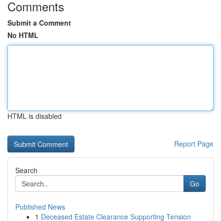
Comments
Submit a Comment
No HTML
HTML is disabled
Report Page
Search
Go
Published News
1
Deceased Estate Clearance Supporting Tension