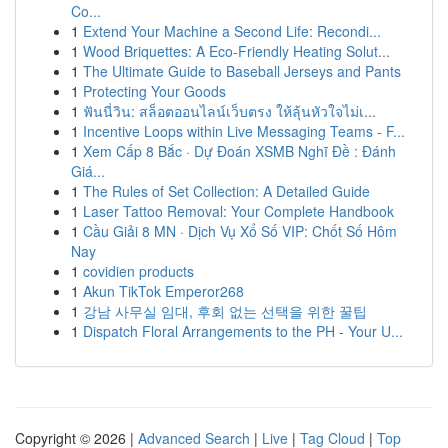
Co...
1
Extend Your Machine a Second Life: Recondi...
1
Wood Briquettes: A Eco-Friendly Heating Solut...
1
The Ultimate Guide to Baseball Jerseys and Pants
1
Protecting Your Goods
1
ฟันนี่วิน: สล็อตออนไลน์เว็บตรง ให้ลุ้นหัวใจไม่เ...
1
Incentive Loops within Live Messaging Teams - F...
1
Xem Cấp 8 Bắc · Dự Đoán XSMB Nghĩ Đề : Đánh
Giá...
1
The Rules of Set Collection: A Detailed Guide
1
Laser Tattoo Removal: Your Complete Handbook
1
Cầu Giải 8 MN · Dịch Vụ Xổ Số VIP: Chốt Số Hôm
Nay
1
covidien products
1
Akun TikTok Emperor268
1
강남 사무실 임대, 후회 없는 선택을 위한 꿀팁
1
Dispatch Floral Arrangements to the PH - Your U...
Copyright © 2026 |
Advanced Search
|
Live
|
Tag Cloud
|
Top