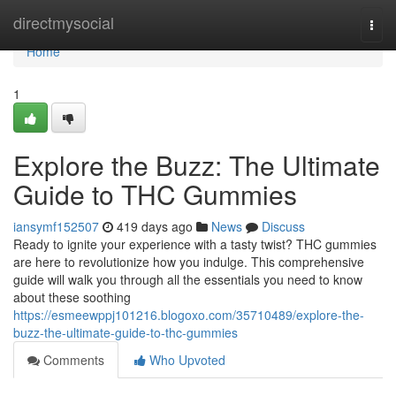
Home
directmysocial
Togg
navi
Home
1
Explore the Buzz: The Ultimate
Guide to THC Gummies
iansymf152507
419 days ago
News
Discuss
Ready to ignite your experience with a tasty twist? THC gummies
are here to revolutionize how you indulge. This comprehensive
guide will walk you through all the essentials you need to know
about these soothing
https://esmeewppj101216.blogoxo.com/35710489/explore-the-
buzz-the-ultimate-guide-to-thc-gummies
Comments
Who Upvoted