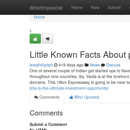
Home
directmysocial
Home
New
Submit
Home
1
Little Known Facts About 
leeq840piw5
419 days ago
News
Discuss
One of several couple of Indian get started ups to fl
throughout nine countries, Sq. Yards is at the forefron
domains. This 18km Expressway is going to be near t
63a-is-the-ultimate-investment-opportunity/
Comments
Who Upvoted
Comments
Submit a Comment