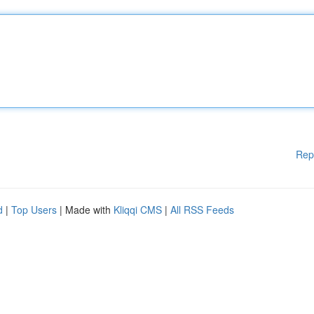
Rep
d
|
Top Users
| Made with
Kliqqi CMS
|
All RSS Feeds