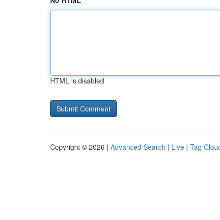
No HTML
HTML is disabled
Copyright © 2026 |
Advanced Search
|
Live
|
Tag Clou