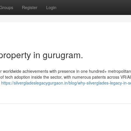
Groups
Register
Login
property in gurugram.
avor worldwide achievements with presence in one hundred+ metropolita
t of tech adoption inside the sector, with numerous patents across VR/AI
o
https://silvergladeslegacygurgaon.in/blog/why-silverglades-legacy-in-s