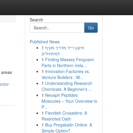
Search
Go
Published News
1
תיקון רייד מדריך מקיף
למתחילים
1
Finding Massey Ferguson
Parts in Northern Irela...
1
Innovation Factories vs.
n areas
Venture Builders : W...
1
Understanding Research
ector-
Chemicals: A Beginner's ...
1
Neoaph Peptides:
Molecules – Your Overview to
P...
1
Fiendish Crusaders: A
Restricted Oath
1
Buy Pregabalin Online: A
Simple Option?