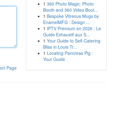
1
360 Photo Magic: Photo
Booth and 360 Video Boot...
1
Bespoke Vitreous Mugs by
EnamelMFG : Design ...
1
IPTV Premium en 2026 : Le
Guide Exhaustif aux S...
1
Your Guide to Self-Catering
Bliss in Louis Tr...
1
Locating Pancreas Pig :
Your Guide
ort Page