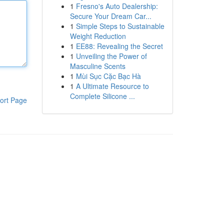
1
Fresno's Auto Dealership:
Secure Your Dream Car...
1
Simple Steps to Sustainable
Weight Reduction
1
EE88: Revealing the Secret
1
Unveiling the Power of
Masculine Scents
1
Mùi Sục Cặc Bạc Hà
1
A Ultimate Resource to
Complete Silicone ...
ort Page