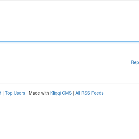
Rep
d
|
Top Users
| Made with
Kliqqi CMS
|
All RSS Feeds