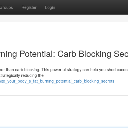
Groups
Register
Login
rning Potential: Carb Blocking Sec
her than carb blocking. This powerful strategy can help you shed exces
rategically reducing the
ite_your_body_s_fat_burning_potential_carb_blocking_secrets