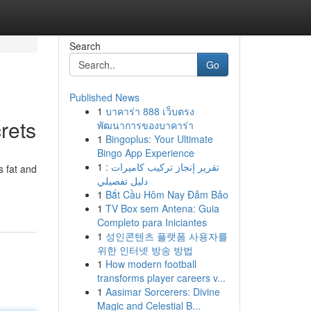
Search
Go
Published News
1
บาคาร่า 888 เว็บตรง
rets
พัฒนาการของบาคาร่า
1
Bingoplus: Your Ultimate
Bingo App Experience
1
تقرير إنجاز تركيب كاميرات :
s fat and
دليل تفصيلي
1
Bắt Cầu Hôm Nay Đảm Bảo
1
TV Box sem Antena: Guia
Completo para Iniciantes
1
성인콘텐츠 플랫폼 사용자를
위한 인터넷 방송 방법
1
How modern football
transforms player careers v...
1
Aasimar Sorcerers: Divine
Magic and Celestial B...