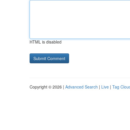
HTML is disabled
Copyright © 2026 |
Advanced Search
|
Live
|
Tag Clou