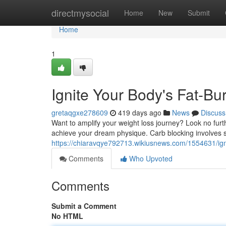
Home
directmysocial
Home
New
Submit
Home
1
Ignite Your Body's Fat-Bu
gretaqgxe278609
419 days ago
News
Discuss
Want to amplify your weight loss journey? Look no furt
achieve your dream physique. Carb blocking involves st
https://chiaravqye792713.wikiusnews.com/1554631/ign
Comments
Who Upvoted
Comments
Submit a Comment
No HTML