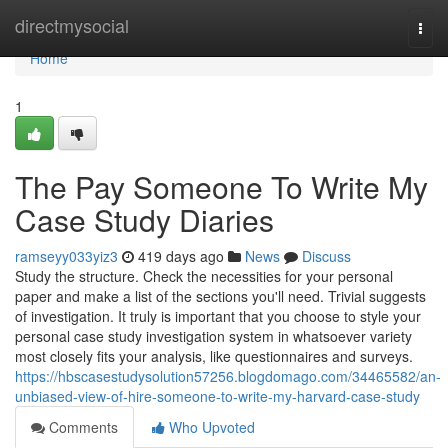
Home
directmysocial
Togg
navi
Home
1
The Pay Someone To Write My
Case Study Diaries
ramseyy033yiz3
419 days ago
News
Discuss
Study the structure. Check the necessities for your personal
paper and make a list of the sections you'll need. Trivial suggests
of investigation. It truly is important that you choose to style your
personal case study investigation system in whatsoever variety
most closely fits your analysis, like questionnaires and surveys.
https://hbscasestudysolution57256.blogdomago.com/34465582/an-
unbiased-view-of-hire-someone-to-write-my-harvard-case-study
Comments
Who Upvoted