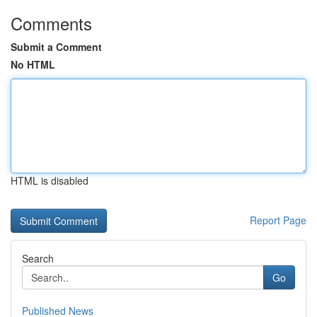
Comments
Submit a Comment
No HTML
HTML is disabled
Report Page
Search
Go
Published News