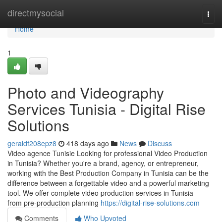
Home
directmysocial
Togg
navi
Home
1
Photo and Videography
Services Tunisia - Digital Rise
Solutions
geraldf208epz8
418 days ago
News
Discuss
Video agence Tunisie Looking for professional Video Production
in Tunisia? Whether you're a brand, agency, or entrepreneur,
working with the Best Production Company in Tunisia can be the
difference between a forgettable video and a powerful marketing
tool. We offer complete video production services in Tunisia —
from pre-production planning
https://digital-rise-solutions.com
Comments
Who Upvoted