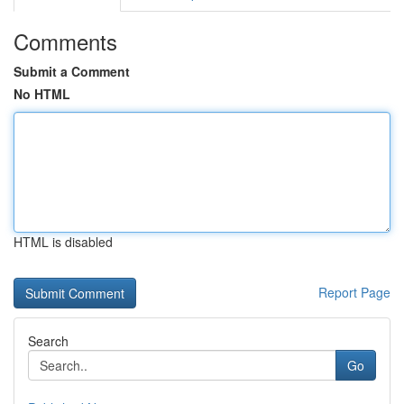
Comments
Submit a Comment
No HTML
HTML is disabled
Report Page
Search
Go