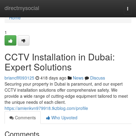
Home
directmysocial
Togg
navi
Home
1
CCTV Installation in Dubai:
Expert Solutions
briancflf093125
418 days ago
News
Discuss
Securing your property in Dubai is paramount, and our expert
CCTV installation solutions offer comprehensive safety. We
provide a wide range of cutting-edge equipment tailored to meet
the unique needs of each client.
https://amienkvn979918.tkzblog.com/profile
Comments
Who Upvoted
Comments