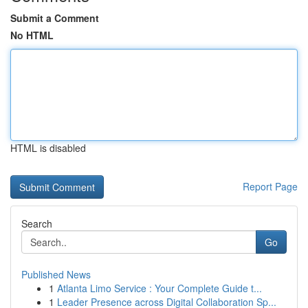
Submit a Comment
No HTML
HTML is disabled
Report Page
Search
Go
Published News
1
Atlanta Limo Service : Your Complete Guide t...
1
Leader Presence across Digital Collaboration Sp...