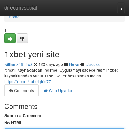
Home
directmysocial
Togg
navi
Home
1
1xbet yeni site
williamz481tiw2
420 days ago
News
Discuss
Itimatlı Kaynaklardan İndirme: Uygulamayı sadece resmi 1xbet
kaynaklarından yahut 1xbet twitter hesabından indirin.
https://x.com/1xbetgiris77
Comments
Who Upvoted
Comments
Submit a Comment
No HTML