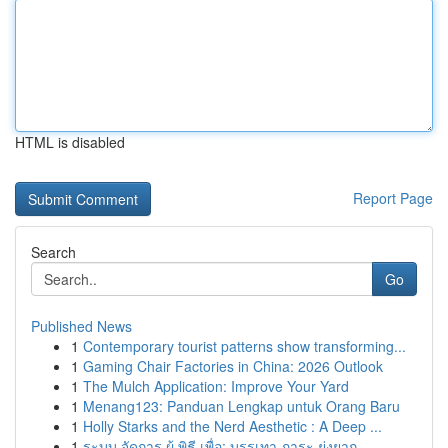
HTML is disabled
Report Page
Search
Go
Published News
1
Contemporary tourist patterns show transforming...
1
Gaming Chair Factories in China: 2026 Outlook
1
The Mulch Application: Improve Your Yard
1
Menang123: Panduan Lengkap untuk Orang Baru
1
Holly Starks and the Nerd Aesthetic : A Deep ...
1
ระบบ จัดการ ผู้ พิธี เพื่อ: บรรเทา ภาระ ยุ่งยาก...